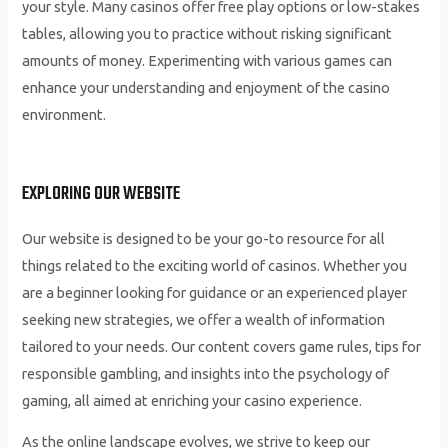
your style. Many casinos offer free play options or low-stakes
tables, allowing you to practice without risking significant
amounts of money. Experimenting with various games can
enhance your understanding and enjoyment of the casino
environment.
EXPLORING OUR WEBSITE
Our website is designed to be your go-to resource for all
things related to the exciting world of casinos. Whether you
are a beginner looking for guidance or an experienced player
seeking new strategies, we offer a wealth of information
tailored to your needs. Our content covers game rules, tips for
responsible gambling, and insights into the psychology of
gaming, all aimed at enriching your casino experience.
As the online landscape evolves, we strive to keep our