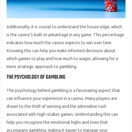
Additionally, it is crucial to understand the house edge, which
is the casino’s built-in advantage in any game. This percentage
indicates how much the casino expects to win over time.
Knowing this can help you make informed decisions about
which games to play and how much to wager, allowing for a
more strategic approach to gambling.
THE PSYCHOLOGY OF GAMBLING
The psychology behind gambling is a fascinating aspect that
can influence your experience in a casino. Many players are
drawn to the thrill of winning and the adrenaline rush
associated with high-stakes games. Understanding this can
help you recognize the emotional highs and lows that
accompany gambling, making it easier to manage your