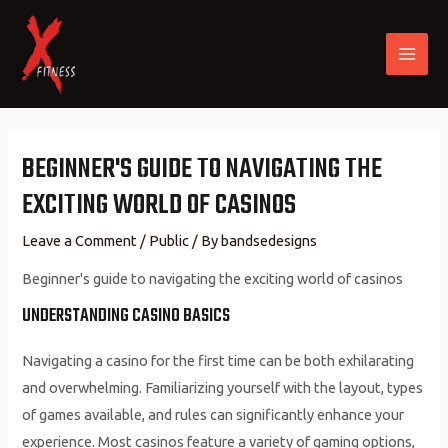
Skip
to
content
MAI
ME
BEGINNER'S GUIDE TO NAVIGATING THE
EXCITING WORLD OF CASINOS
Leave a Comment
/
Public
/ By
bandsedesigns
Beginner's guide to navigating the exciting world of casinos
UNDERSTANDING CASINO BASICS
Navigating a casino for the first time can be both exhilarating
and overwhelming. Familiarizing yourself with the layout, types
of games available, and rules can significantly enhance your
experience. Most casinos feature a variety of gaming options,