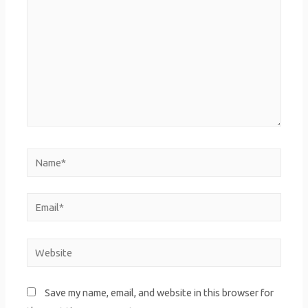
Name*
Email*
Website
Save my name, email, and website in this browser for