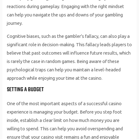
reactions during gameplay. Engaging with the right mindset
can help you navigate the ups and downs of your gambling
journey.
Cognitive biases, such as the gambler’s fallacy, can also play a
significant role in decision-making. This fallacy leads players to
believe that past outcomes will influence future results, which
is rarely the case in random games. Being aware of these
psychological traps can help you maintain a level-headed
approach while enjoying your time at the casino.
SETTING A BUDGET
One of the most important aspects of a successful casino
experience is managing your budget. Before you step foot
inside, establish a clear limit on how much money you are
willing to spend. This can help you avoid overspending and
ensure that your casino visit remains a fun and enjoyable