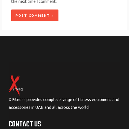
the next time I comment.
X Fitness provides complete range of fitness equipment and
accessories in UAE and all across the world.
CONTACT US