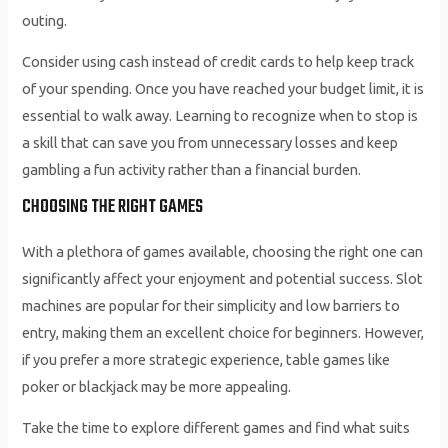
outing.
Consider using cash instead of credit cards to help keep track
of your spending. Once you have reached your budget limit, it is
essential to walk away. Learning to recognize when to stop is
a skill that can save you from unnecessary losses and keep
gambling a fun activity rather than a financial burden.
CHOOSING THE RIGHT GAMES
With a plethora of games available, choosing the right one can
significantly affect your enjoyment and potential success. Slot
machines are popular for their simplicity and low barriers to
entry, making them an excellent choice for beginners. However,
if you prefer a more strategic experience, table games like
poker or blackjack may be more appealing.
Take the time to explore different games and find what suits