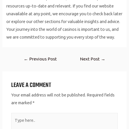
resources up-to-date and relevant. If you find our website
unavailable at any point, we encourage you to check back later
or explore our other sections for valuable insights and advice.
Your journey into the world of casinos is important to us, and
we are committed to supporting you every step of the way.
Post
←
Previous Post
Next Post
→
navigation
LEAVE A COMMENT
Your email address will not be published.
Required fields
are marked
*
Type
here..