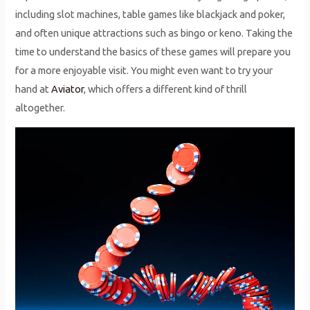
including slot machines, table games like blackjack and poker,
and often unique attractions such as bingo or keno. Taking the
time to understand the basics of these games will prepare you
for a more enjoyable visit. You might even want to try your
hand at
Aviator
, which offers a different kind of thrill
altogether.