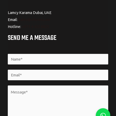
Lamcy Karama Dubai, UAE
Email:
Sales@xfitness.me
Hotline:
+971 4 422 8825
SEND ME A MESSAGE