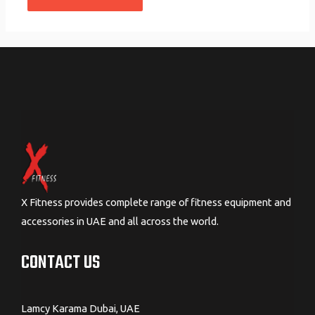
X Fitness provides complete range of fitness equipment and
accessories in UAE and all across the world.
CONTACT US
Lamcy Karama Dubai, UAE