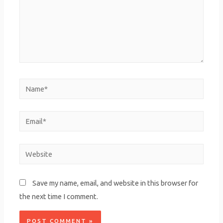
Name*
Email*
Website
Save my name, email, and website in this browser for
the next time I comment.