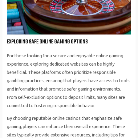
EXPLORING SAFE ONLINE GAMING OPTIONS
For those looking for a secure and enjoyable online gaming
experience, exploring dedicated websites can be highly
beneficial. These platforms often prioritize responsible
gambling practices, ensuring that players have access to tools
and information that promote safer gaming environments.
From self-exclusion options to deposit limits, many sites are
committed to fostering responsible behavior.
By choosing reputable online casinos that emphasize safe
gaming, players can enhance their overall experience. These
sites typically provide extensive resources, including tips for