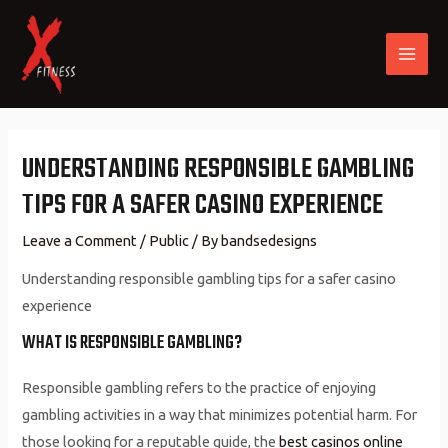
Skip
to
content
MAI
ME
UNDERSTANDING RESPONSIBLE GAMBLING
TIPS FOR A SAFER CASINO EXPERIENCE
Leave a Comment
/
Public
/ By
bandsedesigns
Understanding responsible gambling tips for a safer casino
experience
WHAT IS RESPONSIBLE GAMBLING?
Responsible gambling refers to the practice of enjoying
gambling activities in a way that minimizes potential harm. For
those looking for a reputable guide, the
best casinos online