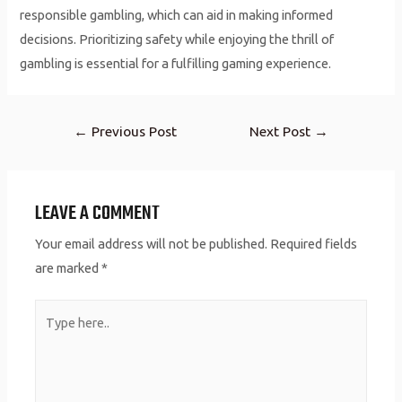
responsible gambling, which can aid in making informed
decisions. Prioritizing safety while enjoying the thrill of
gambling is essential for a fulfilling gaming experience.
Post
←
Previous Post
Next Post
→
navigation
LEAVE A COMMENT
Your email address will not be published.
Required fields
are marked
*
Type
here..