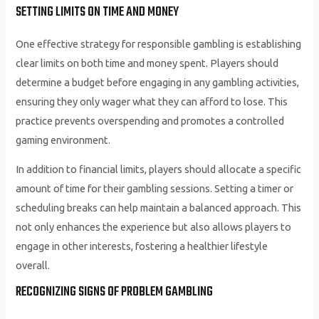
SETTING LIMITS ON TIME AND MONEY
One effective strategy for responsible gambling is establishing
clear limits on both time and money spent. Players should
determine a budget before engaging in any gambling activities,
ensuring they only wager what they can afford to lose. This
practice prevents overspending and promotes a controlled
gaming environment.
In addition to financial limits, players should allocate a specific
amount of time for their gambling sessions. Setting a timer or
scheduling breaks can help maintain a balanced approach. This
not only enhances the experience but also allows players to
engage in other interests, fostering a healthier lifestyle
overall.
RECOGNIZING SIGNS OF PROBLEM GAMBLING