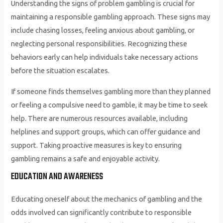
Understanding the signs of problem gambling is crucial for
maintaining a responsible gambling approach. These signs may
include chasing losses, feeling anxious about gambling, or
neglecting personal responsibilities. Recognizing these
behaviors early can help individuals take necessary actions
before the situation escalates.
If someone finds themselves gambling more than they planned
or feeling a compulsive need to gamble, it may be time to seek
help. There are numerous resources available, including
helplines and support groups, which can offer guidance and
support. Taking proactive measures is key to ensuring
gambling remains a safe and enjoyable activity.
EDUCATION AND AWARENESS
Educating oneself about the mechanics of gambling and the
odds involved can significantly contribute to responsible