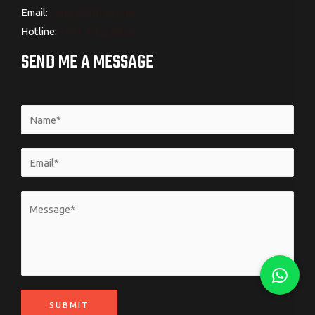
Email:
Sales@xfitness.me
Hotline:
+971 4 422 8825
SEND ME A MESSAGE
SUBMIT