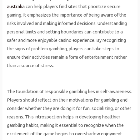
australia
can help players find sites that prioritize secure
gaming. It emphasizes the importance of being aware of the
risks involved and making informed decisions. Understanding
personal limits and setting boundaries can contribute to a
safer and more enjoyable casino experience. By recognizing
the signs of problem gambling, players can take steps to
ensure their activities remain a form of entertainment rather
than a source of stress.
The foundation of responsible gambling lies in self-awareness.
Players should reflect on their motivations for gambling and
consider whether they are doing it for fun, socializing, or other
reasons. This introspection helps in developing healthier
gambling habits, making it essential to recognize when the
excitement of the game begins to overshadow enjoyment.