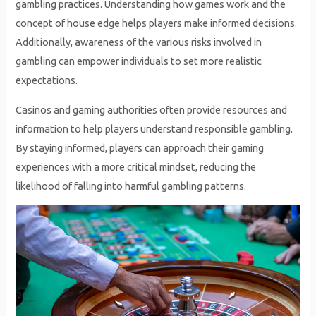
gambling practices. Understanding how games work and the
concept of house edge helps players make informed decisions.
Additionally, awareness of the various risks involved in
gambling can empower individuals to set more realistic
expectations.
Casinos and gaming authorities often provide resources and
information to help players understand responsible gambling.
By staying informed, players can approach their gaming
experiences with a more critical mindset, reducing the
likelihood of falling into harmful gambling patterns.