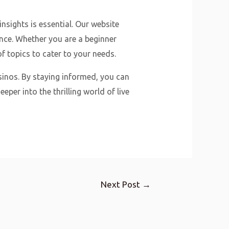
nsights is essential. Our website
ence. Whether you are a beginner
f topics to cater to your needs.
asinos. By staying informed, you can
per into the thrilling world of live
Next Post
→