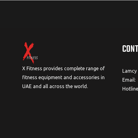
CONT
X Fitness provides complete range of
Lamcy 
fitness equipment and accessories in
Email:
UAE and all across the world.
Hotlin