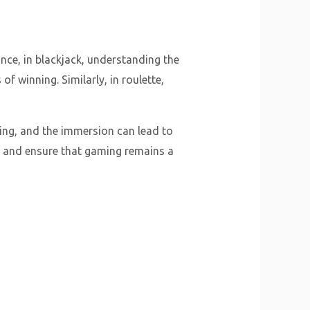
ance, in blackjack, understanding the
 winning. Similarly, in roulette,
ling, and the immersion can lead to
ol and ensure that gaming remains a