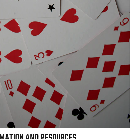
RMATION AND RESOURCES