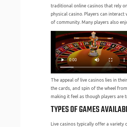
traditional online casinos that rely 
physical casino. Players can interact
of community. Many players also enj
The appeal of live casinos lies in the
the cards, and spin of the wheel from
making it feel as though players are tr
TYPES OF GAMES AVAILAB
Live casinos typically offer a variet