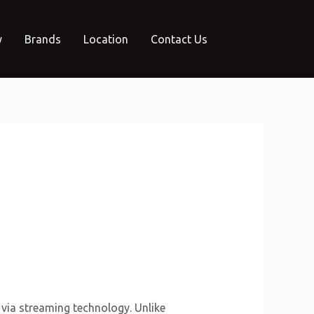
y
Brands
Location
Contact Us
 via streaming technology. Unlike