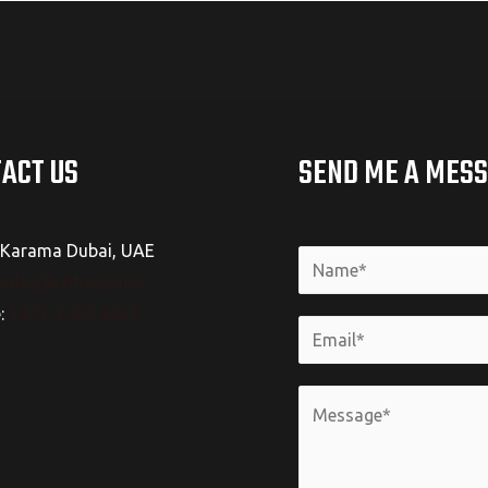
ACT US
SEND ME A MES
Karama Dubai, UAE
Sales@xfitness.me
e:
+971 4 422 8825