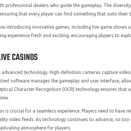
ith professional dealers who guide the gameplay. The diversity
 ensuring that every player can find something that suits their t
now introducing innovative games, including live game shows an
ng experience fresh and exciting, encouraging players to expl
IVE CASINOS
n advanced technology. High-definition cameras capture video 
alized software manages the gameplay and user interface, all
Optical Character Recognition (OCR) technology ensures that al
time.
n is crucial for a seamless experience. Players need to have r
ity video feeds. As technology continues to advance, so too d
aptivating atmosphere for players.