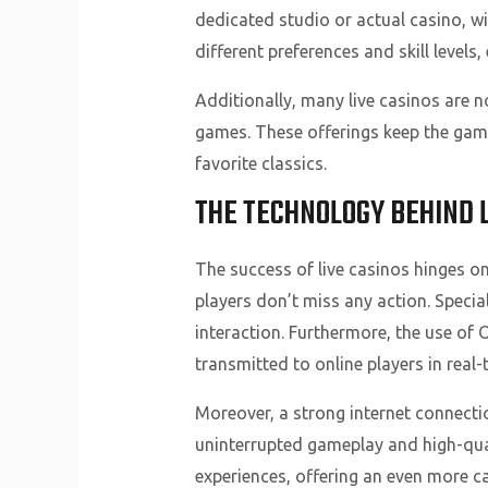
dedicated studio or actual casino, w
different preferences and skill levels,
Additionally, many live casinos are 
games. These offerings keep the gami
favorite classics.
THE TECHNOLOGY BEHIND L
The success of live casinos hinges o
players don’t miss any action. Speci
interaction. Furthermore, the use of 
transmitted to online players in real-
Moreover, a strong internet connectio
uninterrupted gameplay and high-qual
experiences, offering an even more c