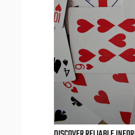
DISCOVER RELIABLE INFO