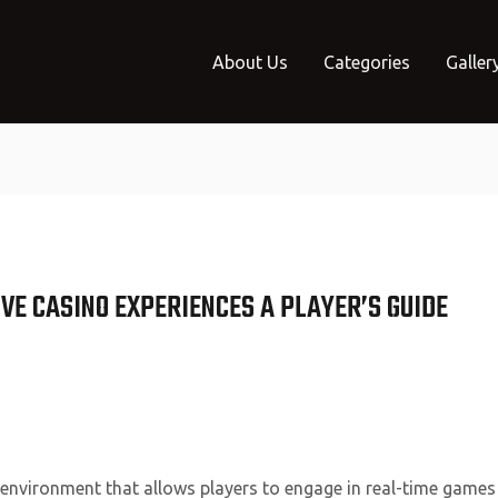
About Us
Categories
Galler
IVE CASINO EXPERIENCES A PLAYER’S GUIDE
 environment that allows players to engage in real-time games