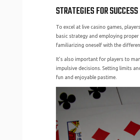
STRATEGIES FOR SUCCESS 
To excel at live casino games, player
basic strategy and employing proper 
familiarizing oneself with the differ
It’s also important for players to ma
impulsive decisions. Setting limits 
fun and enjoyable pastime.