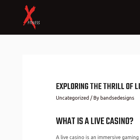
Skip
to
content
EXPLORING THE THRILL OF L
Uncategorized
/ By
bandsedesigns
WHAT IS A LIVE CASINO?
A live casino is an immersive gaming