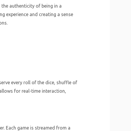
the authenticity of being in a
ing experience and creating a sense
ons.
erve every roll of the dice, shuffle of
llows for real-time interaction,
oker. Each game is streamed from a