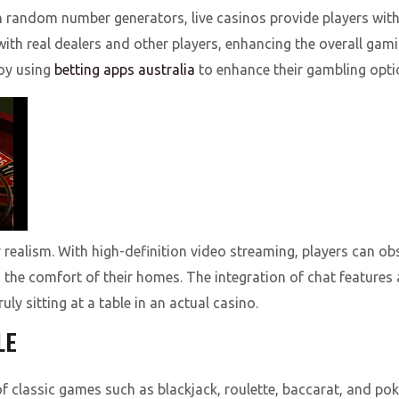
on random number generators, live casinos provide players with 
 with real dealers and other players, enhancing the overall gam
oy using
betting apps australia
to enhance their gambling opti
ir realism. With high-definition video streaming, players can obs
 the comfort of their homes. The integration of chat features a
uly sitting at a table in an actual casino.
LE
y of classic games such as blackjack, roulette, baccarat, and p