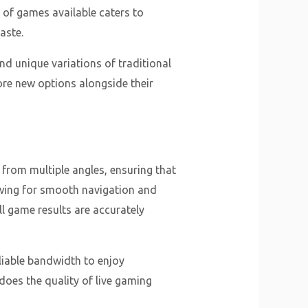
 of games available caters to
aste.
d unique variations of traditional
ore new options alongside their
from multiple angles, ensuring that
owing for smooth navigation and
l game results are accurately
eliable bandwidth to enjoy
oes the quality of live gaming