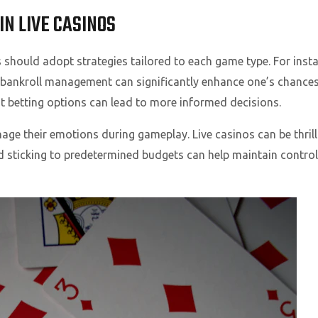
IN LIVE CASINOS
s should adopt strategies tailored to each game type. For inst
bankroll management can significantly enhance one’s chances of
ent betting options can lead to more informed decisions.
nage their emotions during gameplay. Live casinos can be thril
and sticking to predetermined budgets can help maintain contr