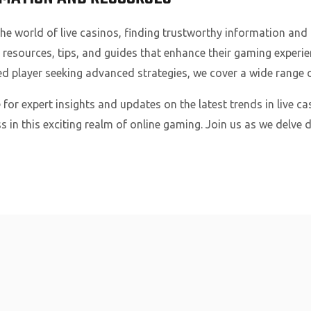
e world of live casinos, finding trustworthy information and i
 resources, tips, and guides that enhance their gaming experi
d player seeking advanced strategies, we cover a wide range o
for expert insights and updates on the latest trends in live c
n this exciting realm of online gaming. Join us as we delve dee