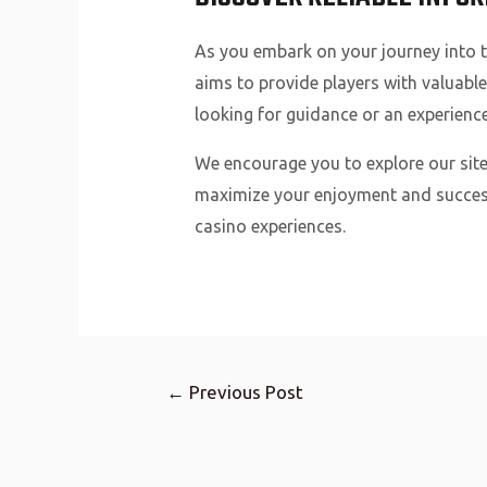
As you embark on your journey into th
aims to provide players with valuable
looking for guidance or an experience
We encourage you to explore our site 
maximize your enjoyment and success i
casino experiences.
Post
←
Previous Post
navigation