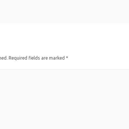
hed.
Required fields are marked
*