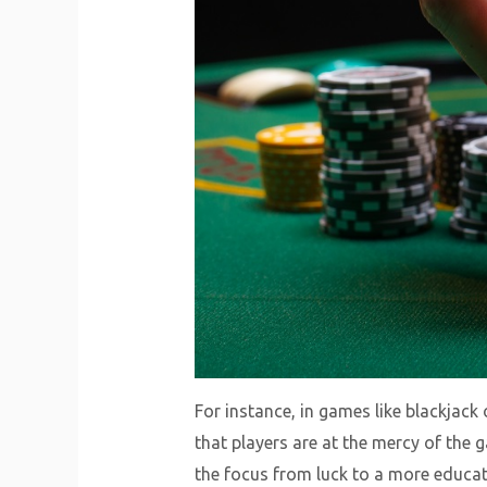
For instance, in games like blackjack
that players are at the mercy of the
the focus from luck to a more educat