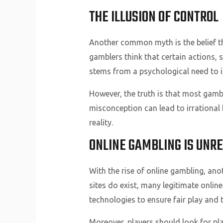
THE ILLUSION OF CONTROL
Another common myth is the belief th
gamblers think that certain actions, s
stems from a psychological need to
However, the truth is that most gamb
misconception can lead to irrational 
reality.
ONLINE GAMBLING IS UNR
With the rise of online gambling, ano
sites do exist, many legitimate online
technologies to ensure fair play and 
Moreover, players should look for pl