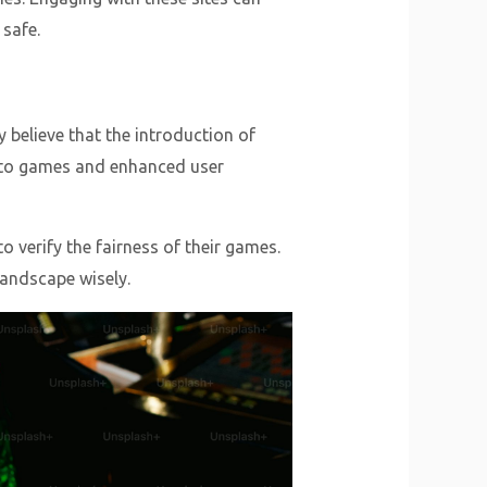
 safe.
y believe that the introduction of
s to games and enhanced user
o verify the fairness of their games.
landscape wisely.