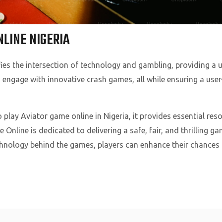
NLINE NIGERIA
ies the intersection of technology and gambling, providing a 
 engage with innovative crash games, all while ensuring a user
o play Aviator game online in Nigeria, it provides essential r
 Online is dedicated to delivering a safe, fair, and thrilling g
hnology behind the games, players can enhance their chances o