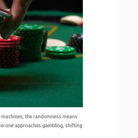
slot machines, the randomness means
how one approaches gambling, shifting