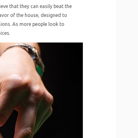
ve that they can easily beat the
favor of the house, designed to
sions. As more people look to
ices.