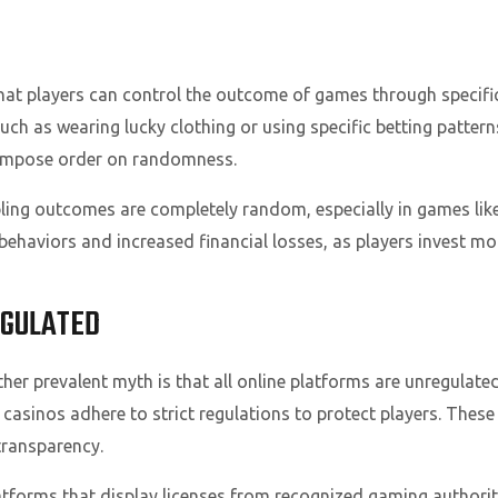
at players can control the outcome of games through specific
uch as wearing lucky clothing or using specific betting patterns
 impose order on randomness.
ling outcomes are completely random, especially in games like 
behaviors and increased financial losses, as players invest m
EGULATED
ther prevalent myth is that all online platforms are unregulat
 casinos adhere to strict regulations to protect players. These
transparency.
atforms that display licenses from recognized gaming authoriti