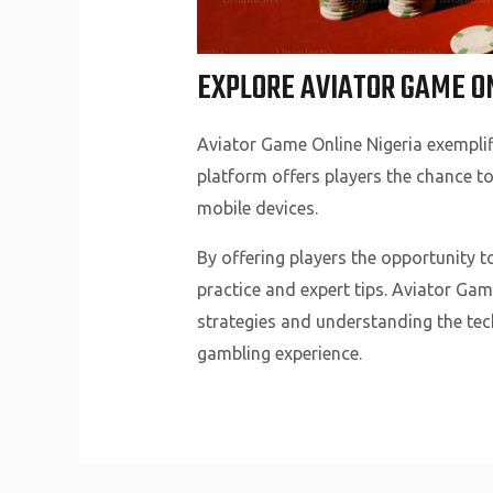
EXPLORE AVIATOR GAME O
Aviator Game Online Nigeria exemplif
platform offers players the chance to
mobile devices.
By offering players the opportunity t
practice and expert tips. Aviator Game
strategies and understanding the tec
gambling experience.