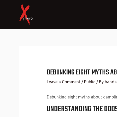
Skip
to
content
DEBUNKING EIGHT MYTHS A
Leave a Comment
/
Public
/ By
bands
Debunking eight myths about gambli
UNDERSTANDING THE ODD