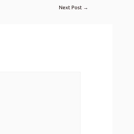
Next Post
→