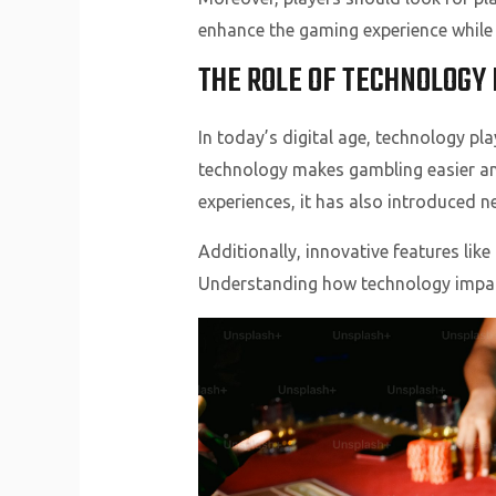
enhance the gaming experience while e
THE ROLE OF TECHNOLOGY 
In today’s digital age, technology pl
technology makes gambling easier an
experiences, it has also introduced n
Additionally, innovative features like
Understanding how technology impacts