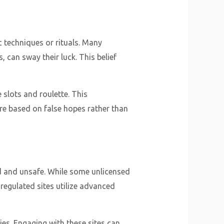
 techniques or rituals. Many
, can sway their luck. This belief
slots and roulette. This
ore based on false hopes rather than
ed and unsafe. While some unlicensed
 regulated sites utilize advanced
es. Engaging with these sites can