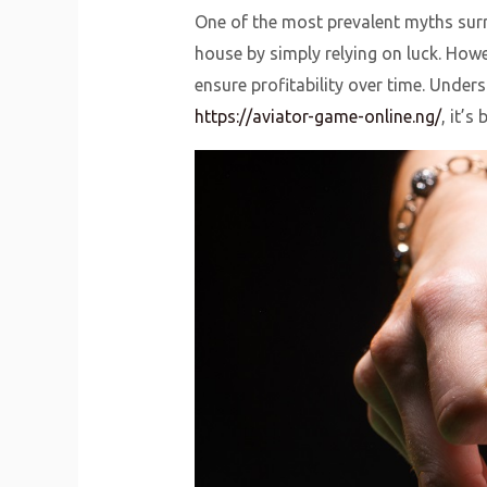
One of the most prevalent myths surr
house by simply relying on luck. Howe
ensure profitability over time. Under
https://aviator-game-online.ng/
, it’