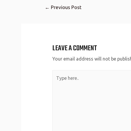
Post
←
Previous Post
navigation
LEAVE A COMMENT
Your email address will not be publis
Type
here..