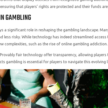
nsuring that players’ rights are protected and their funds are
IN GAMBLING
ays a significant role in reshaping the gambling landscape. Man
d less risky. While technology has indeed streamlined acces
ew complexities, such as the rise of online gambling addiction.
 Provably Fair technology offer transparency, allowing players t
 gambling is essential for players to navigate this evolving 