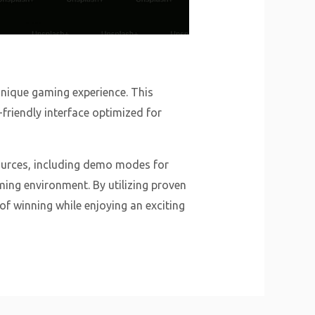
unique gaming experience. This
-friendly interface optimized for
esources, including demo modes for
aming environment. By utilizing proven
f winning while enjoying an exciting