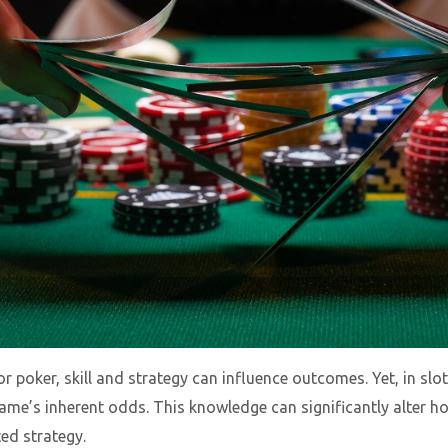
 or poker, skill and strategy can influence outcomes. Yet, in 
 game’s inherent odds. This knowledge can significantly alter 
ed strategy.