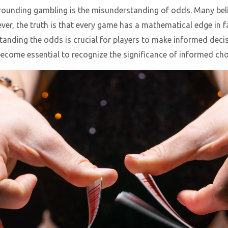
ounding gambling is the misunderstanding of odds. Many belie
ver, the truth is that every game has a mathematical edge in 
standing the odds is crucial for players to make informed deci
s become essential to recognize the significance of informed cho