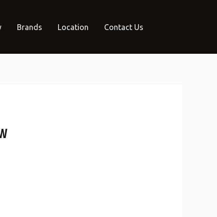
y
Brands
Location
Contact Us
OW