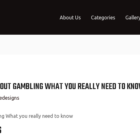
About Us
Categories
Galler
BOUT GAMBLING WHAT YOU REALLY NEED TO KN
edesigns
ng What you really need to know
S