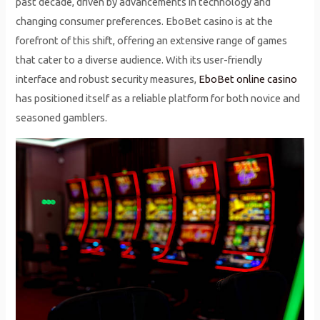
past decade, driven by advancements in technology and
changing consumer preferences. EboBet casino is at the
forefront of this shift, offering an extensive range of games
that cater to a diverse audience. With its user-friendly
interface and robust security measures,
EboBet online casino
has positioned itself as a reliable platform for both novice and
seasoned gamblers.