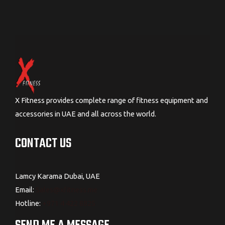
X Fitness provides complete range of fitness equipment and
accessories in UAE and all across the world.
CONTACT US
Lamcy Karama Dubai, UAE
Email:
Sales@xfitness.me
Hotline:
+971 4 422 8825