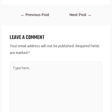
Post
←
Previous Post
Next Post
→
navigation
LEAVE A COMMENT
Your email address will not be published.
Required fields
are marked
*
Type
here..