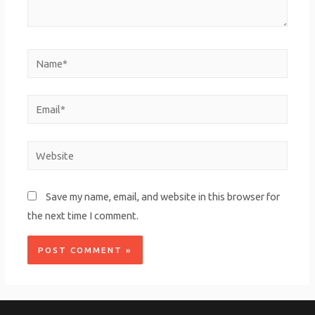
Name*
Email*
Website
Save my name, email, and website in this browser for
the next time I comment.