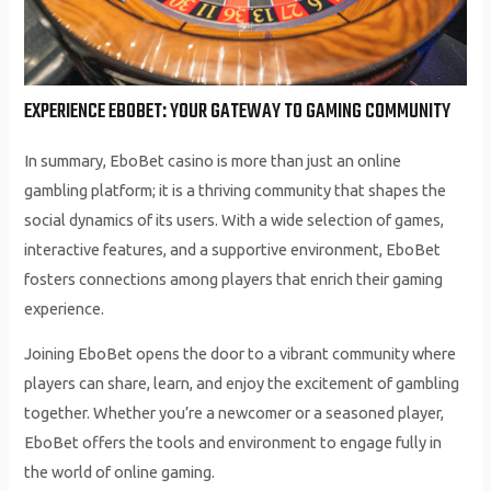
EXPERIENCE EBOBET: YOUR GATEWAY TO GAMING COMMUNITY
In summary, EboBet casino is more than just an online
gambling platform; it is a thriving community that shapes the
social dynamics of its users. With a wide selection of games,
interactive features, and a supportive environment, EboBet
fosters connections among players that enrich their gaming
experience.
Joining EboBet opens the door to a vibrant community where
players can share, learn, and enjoy the excitement of gambling
together. Whether you’re a newcomer or a seasoned player,
EboBet offers the tools and environment to engage fully in
the world of online gaming.