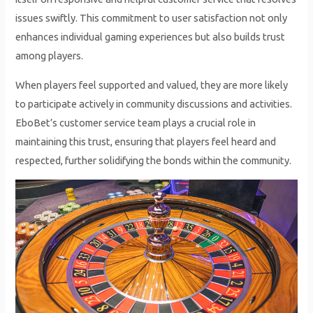
issues swiftly. This commitment to user satisfaction not only
enhances individual gaming experiences but also builds trust
among players.
When players feel supported and valued, they are more likely
to participate actively in community discussions and activities.
EboBet’s customer service team plays a crucial role in
maintaining this trust, ensuring that players feel heard and
respected, further solidifying the bonds within the community.