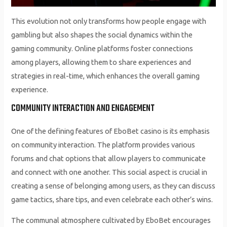
This evolution not only transforms how people engage with
gambling but also shapes the social dynamics within the
gaming community. Online platforms foster connections
among players, allowing them to share experiences and
strategies in real-time, which enhances the overall gaming
experience.
COMMUNITY INTERACTION AND ENGAGEMENT
One of the defining features of EboBet casino is its emphasis
on community interaction. The platform provides various
forums and chat options that allow players to communicate
and connect with one another. This social aspect is crucial in
creating a sense of belonging among users, as they can discuss
game tactics, share tips, and even celebrate each other’s wins.
The communal atmosphere cultivated by EboBet encourages