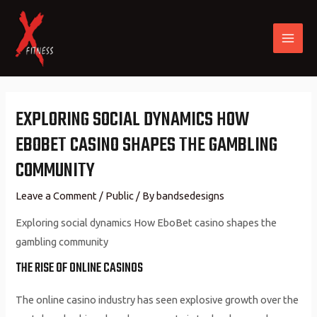
Skip
to
content
MAI
ME
EXPLORING SOCIAL DYNAMICS HOW
EBOBET CASINO SHAPES THE GAMBLING
COMMUNITY
Leave a Comment
/
Public
/ By
bandsedesigns
Exploring social dynamics How EboBet casino shapes the
gambling community
THE RISE OF ONLINE CASINOS
The online casino industry has seen explosive growth over the