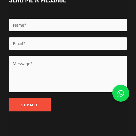
SEND ME A MESSAGE
SUBMIT