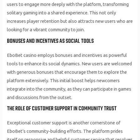
users to engage more deeply with the platform, transforming
solitary gaming into a shared experience. This not only
increases player retention but also attracts new users who are
looking for a vibrant community to join.
BONUSES AND INCENTIVES AS SOCIAL TOOLS
EboBet casino employs bonuses and incentives as powerful
tools to enhance its social dynamics. New users are welcomed
with generous bonuses that encourage them to explore the
platform extensively. This initial boost helps newcomers
integrate into the community, as they can participate in games
and discussions from the outset.
THE ROLE OF CUSTOMER SUPPORT IN COMMUNITY TRUST
Exceptional customer support is another cornerstone of
EboBet’s community-building efforts. The platform prides
itself on responsive and helpful customer service that resolves