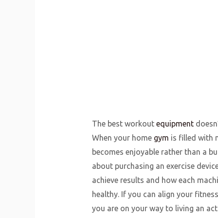
The best workout
equipment
doesn’t
When your home
gym
is filled wit
becomes enjoyable rather than a bu
about purchasing an exercise device;
achieve results and how each machin
healthy. If you can align your fitne
you are on your way to living an acti