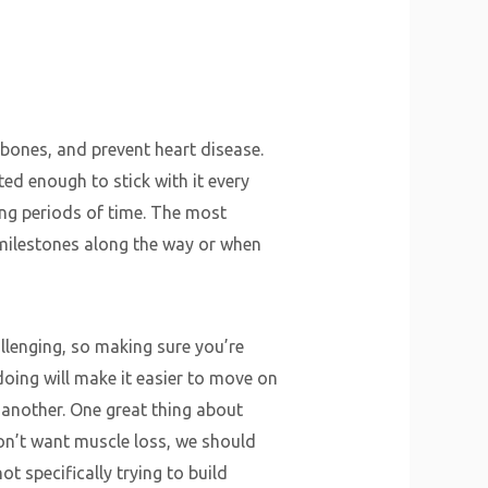
 bones, and prevent heart disease.
ted enough to stick with it every
ong periods of time. The most
 milestones along the way or when
llenging, so making sure you’re
oing will make it easier to move on
another. One great thing about
on’t want muscle loss, we should
ot specifically trying to build