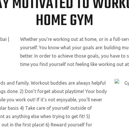
AY MOTIVATED TO WORKO
HOME GYM
Whether you’re working out at home, or in a full-ser
yourself. You know what your goals are: building mus
better. In order to achieve those goals, you have to 
time you find yourself not feeling like working out a
nds and family. Workout buddies are always helpful
ings done. 2) Don’t forget about playtime! Your body
le you work out! If it’s not enjoyable, you’ll never
lar basis 4) Take care of yourself outside of
t as anything else when trying to get fit! 5)
t in the first place! 6) Reward yourself for