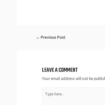
←
Previous Post
LEAVE A COMMENT
Your email address will not be publis