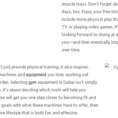
muscle mass. Don’t forget ab
days, too. Enjoy your free ti
include more physical play th
TV or playing video games. If
looking forward to doing at al
you—and then eventually imp
over time.
 just provide physical training, it also inspires.
h machines and
equipment
you love, working out
rden. Selecting
gym
equipment in Dubai isn’t simply
 it’s about deciding which tools will help you
e will get you one step closer to becoming fit and
ss goals with what these machines have to offer, then
ve lifestyle that is both fun and effective.