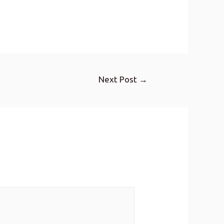
Next Post
→