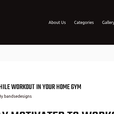
About Us
Categories
Galler
HILE WORKOUT IN YOUR HOME GYM
By
bandsedesigns