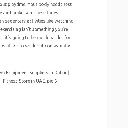
out playtime! Your body needs rest
me and make sure these times
an sedentary activities like watching
 exercising isn’t something you’re
l, it’s going to be much harder for
ossible—to work out consistently