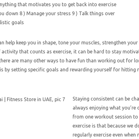
ything that motivates you to get back into exercise
ou down 8 ) Manage your stress 9 ) Talk things over
listic goals
 can help keep you in shape, tone your muscles, strengthen your
activity that counts as exercise, it can be hard to stay motiva
t there are many other ways to have fun than working out for l
by setting specific goals and rewarding yourself for hitting
Staying consistent can be cha
always enjoying what you’re d
from one workout session to 
exercise is that because we d
regularly exercise even when n