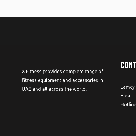
CONT
X Fitness provides complete range of
fitness equipment and accessories in
Lamcy 
UAE and all across the world.
Email:
Hotlin