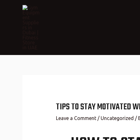
TIPS TO STAY MOTIVATED W
Leave a Comment
/
Uncategorized
/ 