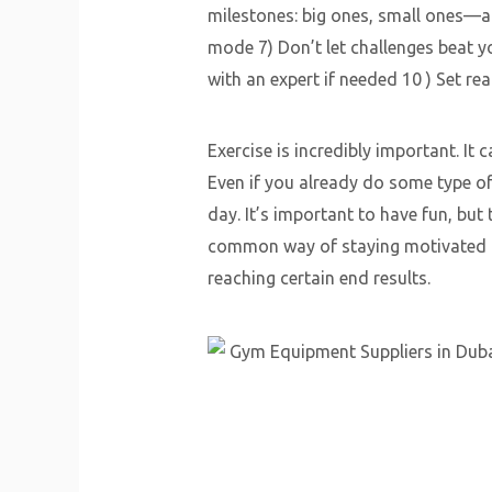
milestones: big ones, small ones—an
mode 7) Don’t let challenges beat y
with an expert if needed 10 ) Set rea
Exercise is incredibly important. It
Even if you already do some type of 
day. It’s important to have fun, bu
common way of staying motivated is 
reaching certain end results.