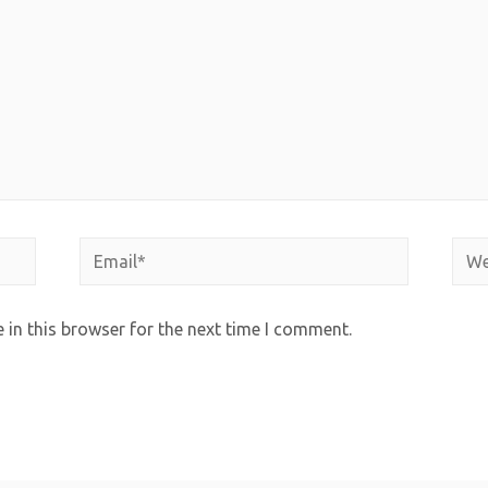
in this browser for the next time I comment.