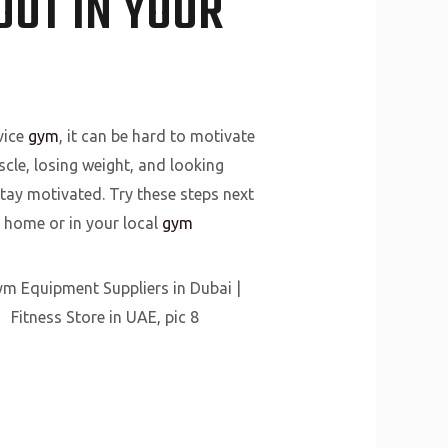
UT IN YOUR
vice
gym
, it can be hard to motivate
cle, losing weight, and looking
stay motivated. Try these steps next
t home or in your local
gym