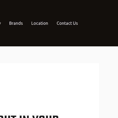
y
Brands
Location
Contact Us