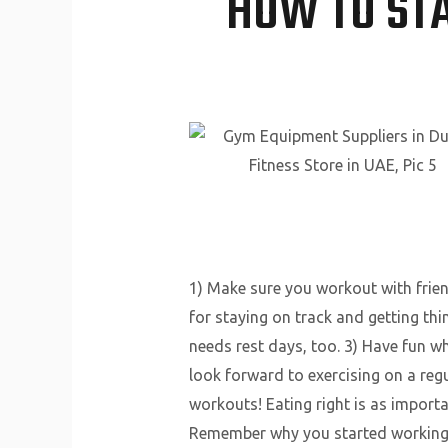
HOW TO ST
1) Make sure you workout with frie
for staying on track and getting th
needs rest days, too. 3) Have fun whi
look forward to exercising on a regu
workouts! Eating right is as importan
Remember why you started working ou