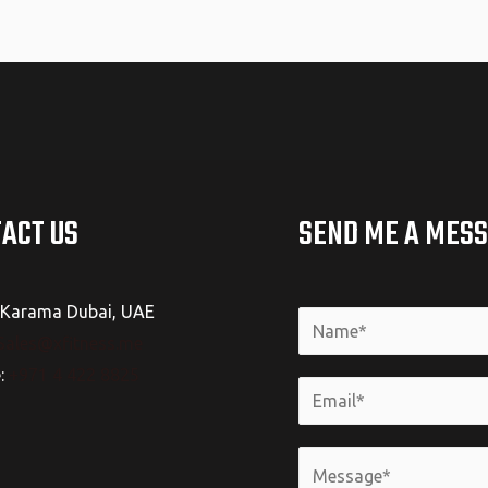
ACT US
SEND ME A MES
Karama Dubai, UAE
Sales@xfitness.me
e:
+971 4 422 8825