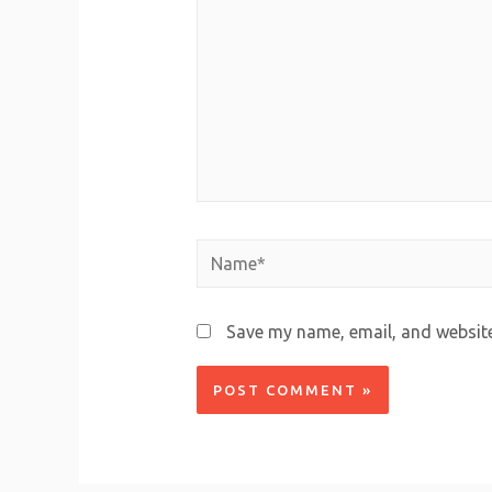
Save my name, email, and website 