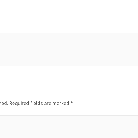
hed.
Required fields are marked
*