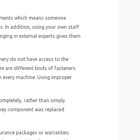
uipments which means someone
. In addition, using your own staff
inging in external experts gives them
nery do not have access to the
e are different kinds of fasteners
th every machine. Using improper
completely, rather than simply
e key component was replaced
surance packages or warranties.