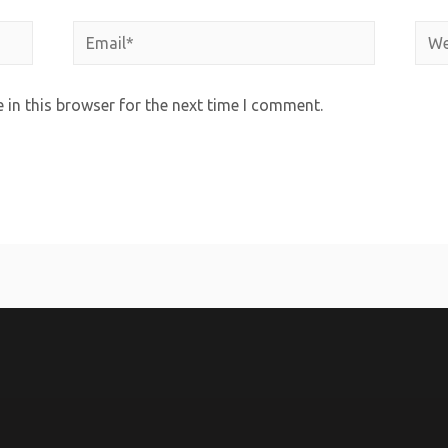
in this browser for the next time I comment.