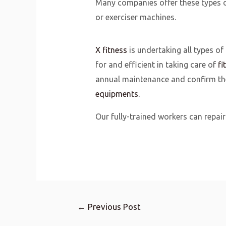
Many companies offer these types o
or exerciser machines.
X fitness
is undertaking all types of
for and efficient in taking care of
fi
annual maintenance and confirm the 
equipments.
Our fully-trained workers can repair 
←
Previous Post