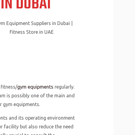
IN DUBAI
fitness/
gym equipments
regularly.
ram is possibly one of the main and
ur gym equipments.
ts and its operating environment
 facility but also reduce the need