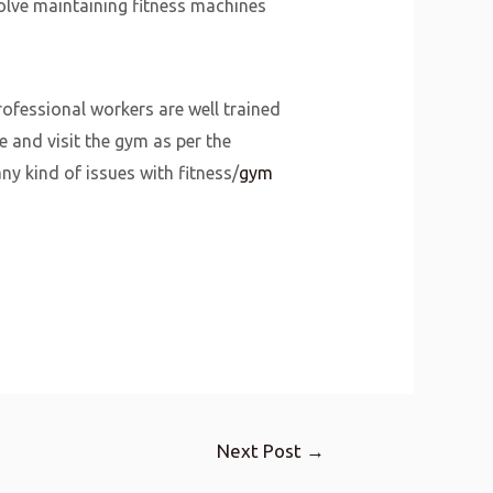
olve maintaining fitness machines
rofessional workers are well trained
e and visit the gym as per the
y kind of issues with fitness/
gym
Next Post
→