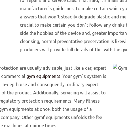
for repairs and service calls. That said, it’s miles usu
manufacturer`s guidelines, to make certain which yo
answers that won`t steadily degrade plastic and metal
crucial to make certain you don`t follow any drinks t
side the hobbies of the device and, greater important
cleansing, normal preventative preservation is li
producers will provide full details of this with th
tection are usually advisable, just like a car, expert
or commercial
gym equipments
. Your gym`s system is
 in-depth use and consequently, ordinary expert
 of the product. Additionally, servicing will assist to
regulatory protection requirements. Many fitness
r gym equipments at once, both the usage of a
y company. Other gymf equipments unfolds the fee
que machines at unique times.