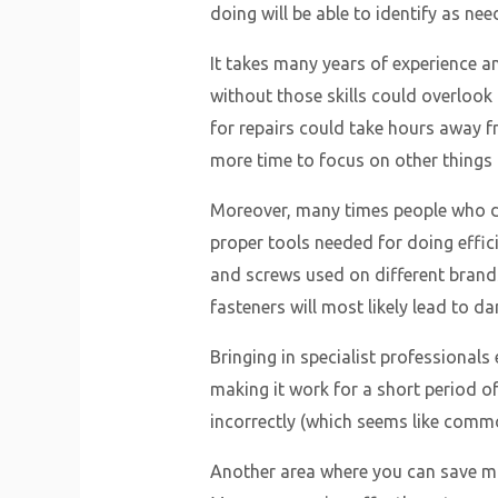
doing will be able to identify as nee
It takes many years of experience
without those skills could overlook
for repairs could take hours away fr
more time to focus on other things i
Moreover, many times people who do 
proper tools needed for doing effici
and screws used on different brands
fasteners will most likely lead to 
Bringing in specialist professionals
making it work for a short period 
incorrectly (which seems like comm
Another area where you can save mon