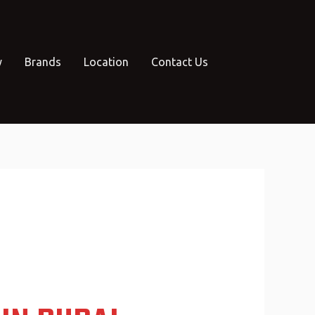
y
Brands
Location
Contact Us