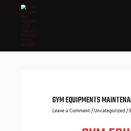
GYM EQUIPMENTS MAINTENAN
Leave a Comment
/
Uncategorized
/ 