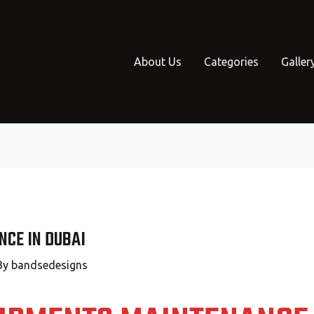
About Us
Categories
Galler
CE IN DUBAI
By
bandsedesigns