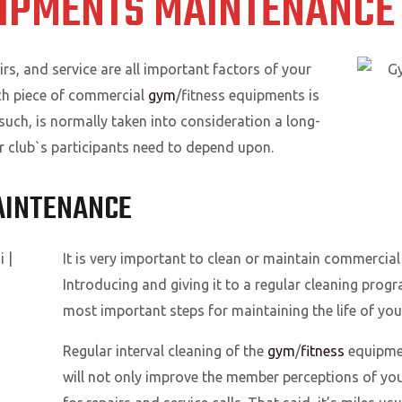
IPMENTS MAINTENANCE 
, and service are all important factors of your
ach piece of commercial
gym
/fitness equipments is
 such, is normally taken into consideration a long-
r club`s participants need to depend upon.
AINTENANCE
It is very important to clean or maintain commercial 
Introducing and giving it to a regular cleaning prog
most important steps for maintaining the life of yo
Regular interval cleaning of the
gym
/
fitness
equipmen
will not only improve the member perceptions of your