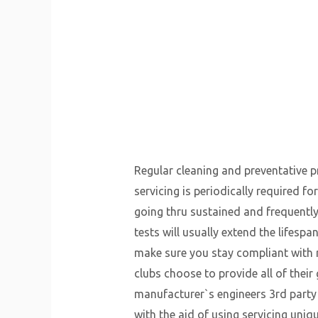
Regular cleaning and preventative pro
servicing is periodically required f
going thru sustained and frequently
tests will usually extend the lifespan
make sure you stay compliant with 
clubs choose to provide all of thei
manufacturer`s engineers 3rd part
with the aid of using servicing uni