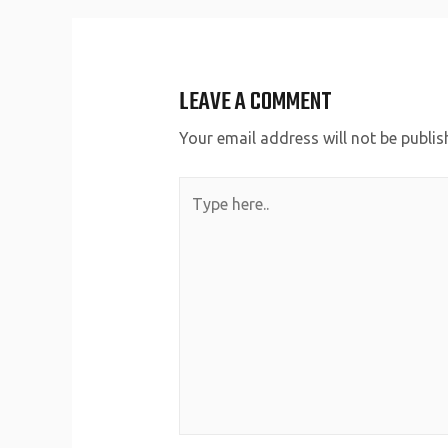
LEAVE A COMMENT
Your email address will not be publis