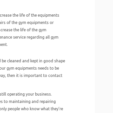
crease the life of the equipments
pairs of the gym equipments or
crease the life of the gym
tenance service regarding all gym
ent.
 be cleaned and kept in good shape
t your gym equipments needs to be
y, then it is important to contact
till operating your business.
es to maintaining and repairing
 only people who know what they’re