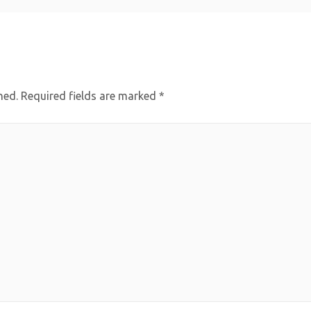
hed.
Required fields are marked
*