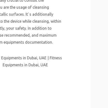
ally crucial to consult the
u are the usage of cleansing
lic surfaces. It`s additionally
o the device while cleansing, within
ly, your safety. In addition to
kewise recommended, and maximum
e gym equipments documentation.