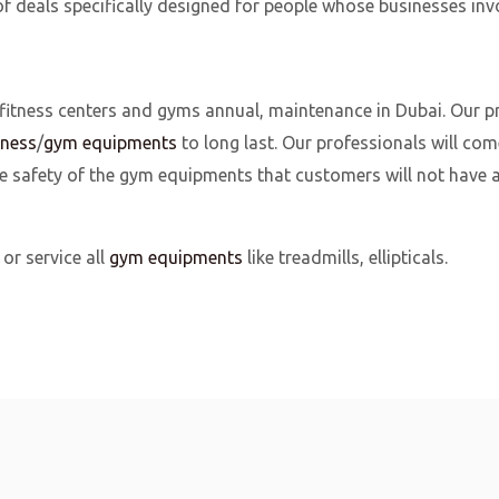
f deals specifically designed for people whose businesses inv
 fitness centers and gyms annual, maintenance in Dubai. Our p
tness
/
gym equipments
to long last. Our professionals will com
safety of the gym equipments that customers will not have an
or service all
gym equipments
like treadmills, ellipticals.