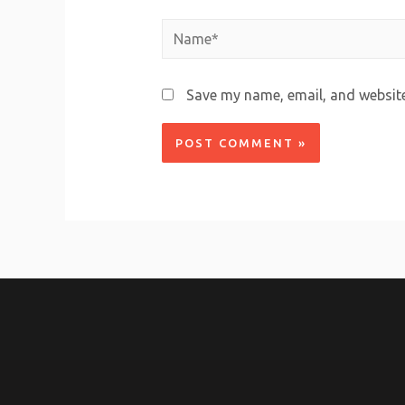
Save my name, email, and website 