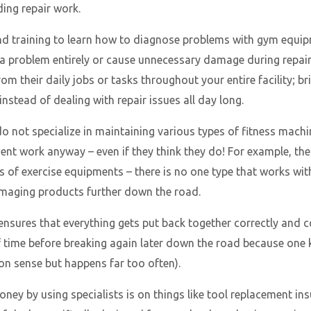
ding repair work.
 and training to learn how to diagnose problems with gym eq
 a problem entirely or cause unnecessary damage during repairs
om their daily jobs or tasks throughout your entire facility; br
nstead of dealing with repair issues all day long.
not specialize in maintaining various types of fitness machi
ent work anyway – even if they think they do! For example, ther
 of exercise equipments – there is no one type that works wi
damaging products further down the road.
 ensures that everything gets put back together correctly and 
of time before breaking again later down the road because on
on sense but happens far too often).
ey by using specialists is on things like tool replacement in