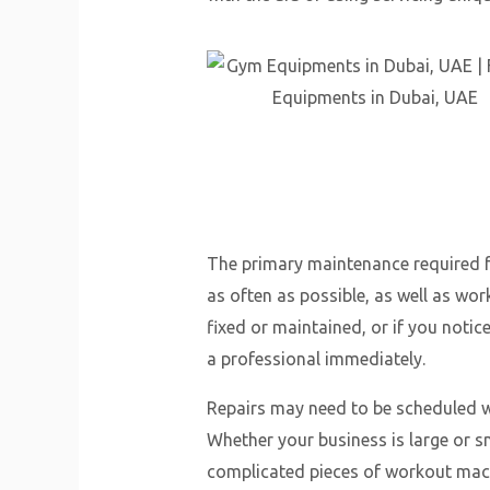
The primary maintenance required 
as often as possible, as well as wo
fixed or maintained, or if you noti
a professional immediately.
Repairs may need to be scheduled wi
Whether your business is large or sm
complicated pieces of workout mach