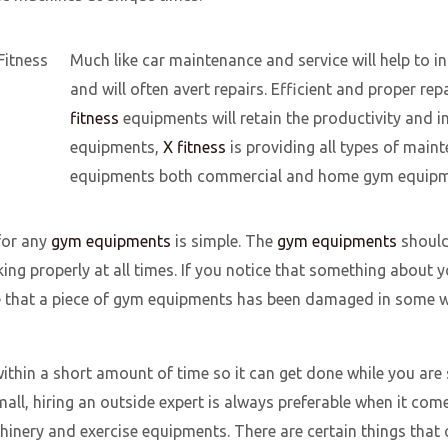
Much like car maintenance and service will help to in
and will often avert repairs. Efficient and proper re
fitness
equipments will retain the productivity and in
equipments,
X fitness
is providing all types of main
equipments both commercial and home gym equipm
for any
gym equipments
is simple. The
gym equipments
should
rking properly at all times. If you notice that something abou
ce that a piece of gym equipments has been damaged in some wa
thin a short amount of time so it can get done while you are s
all, hiring an outside expert is always preferable when it com
inery and exercise equipments. There are certain things that