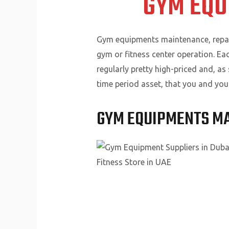
GYM EQU
Gym equipments maintenance, repairs
gym or fitness center operation. E
regularly pretty high-priced and, as
time period asset, that you and you
GYM EQUIPMENTS M