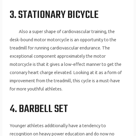
3. STATIONARY BICYCLE
Also a super shape of cardiovascular training, the
desk-bound motor motorcycle is an opportunity to the
treadmill for running cardiovascular endurance. The
exceptional component approximately the motor
motorcycle is that it gives a low-effect manner to get the
coronary heart charge elevated. Looking at it as a form of
improvement from the treadmill, this cycle is a must-have
for more youthful athletes.
4. BARBELL SET
Younger athletes additionally have a tendency to
recognition on heavy power education and do now no