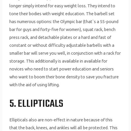
longer simply intend for easy weight loss. They intend to
tone their bodies with weight education. The barbell set
has numerous options: the Olympic bar (that`s a 55-pound
bar for guys and forty-five for women), squat rack, bench
press rack, and detachable plates or a hard and fast of
constant or without difficulty adjustable barbells with a
smaller bar will serve you well, in conjunction with a rack for
storage. This additionally is available in available for
novices who need to start power education and seniors
who want to boom their bone density to save you fracture
with the aid of using lifting.
5. ELLIPTICALS
Ellipticals also are non-effect in nature because of this
that the back, knees, and ankles will all be protected. This