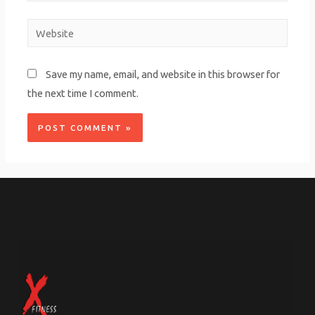
Save my name, email, and website in this browser for
the next time I comment.