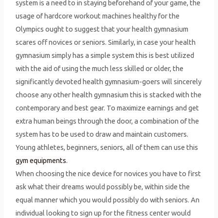
system is a need to in staying beforehand of your game, the
usage of hardcore workout machines healthy for the
Olympics ought to suggest that your health gymnasium
scares off novices or seniors. Similarly, in case your health
gymnasium simply has a simple system this is best utilized
with the aid of using the much less skilled or older, the
significantly devoted health gymnasium-goers will sincerely
choose any other health gymnasium this is stacked with the
contemporary and best gear. To maximize earnings and get
extra human beings through the door, a combination of the
system has to be used to draw and maintain customers.
Young athletes, beginners, seniors, all of them can use this
gym equipments
.
When choosing the nice device for novices you have to first
ask what their dreams would possibly be, within side the
equal manner which you would possibly do with seniors. An
individual looking to sign up for the fitness center would