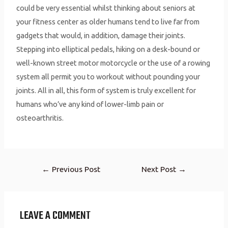
could be very essential whilst thinking about seniors at
your fitness center as older humans tend to live far from
gadgets that would, in addition, damage their joints.
Stepping into elliptical pedals, hiking on a desk-bound or
well-known street motor motorcycle or the use of a rowing
system all permit you to workout without pounding your
joints. All in all, this form of system is truly excellent for
humans who’ve any kind of lower-limb pain or
osteoarthritis.
←
Previous Post
Next Post
→
LEAVE A COMMENT