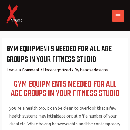
GYM EQUIPMENTS NEEDED FOR ALL AGE
GROUPS IN YOUR FITNESS STUDIO
Leave a Comment
/
Uncategorized
/ By
bandsedesigns
GYM EQUIPMENTS NEEDED FOR ALL
AGE GROUPS IN YOUR FITNESS STUDIO
you`re a health pro, it can be clean to overlook that a few
health systems may intimidate or put off a number of your
clientele. While having heavyweights and the contemporary