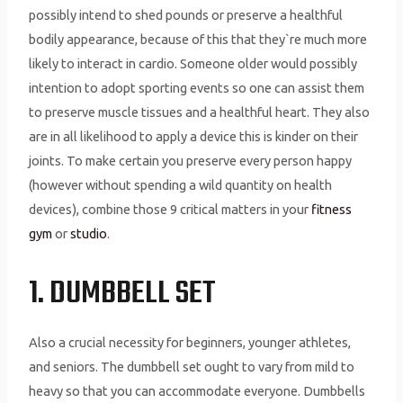
possibly intend to shed pounds or preserve a healthful
bodily appearance, because of this that they`re much more
likely to interact in cardio. Someone older would possibly
intention to adopt sporting events so one can assist them
to preserve muscle tissues and a healthful heart. They also
are in all likelihood to apply a device this is kinder on their
joints. To make certain you preserve every person happy
(however without spending a wild quantity on health
devices), combine those 9 critical matters in your
fitness
gym
or
studio
.
1. DUMBBELL SET
Also a crucial necessity for beginners, younger athletes,
and seniors. The dumbbell set ought to vary from mild to
heavy so that you can accommodate everyone. Dumbbells