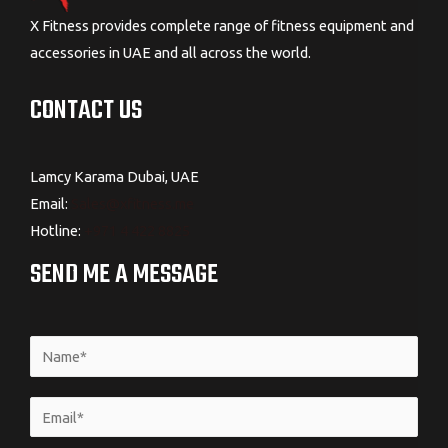
X Fitness provides complete range of fitness equipment and
accessories in UAE and all across the world.
CONTACT US
Lamcy Karama Dubai, UAE
Email:
Sales@xfitness.me
Hotline:
+971 4 422 8825
SEND ME A MESSAGE