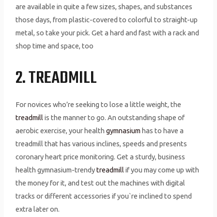
are available in quite a few sizes, shapes, and substances
those days, from plastic-covered to colorful to straight-up
metal, so take your pick. Get a hard and fast with a rack and
shop time and space, too
2. TREADMILL
For novices who’re seeking to lose a little weight, the
treadmill
is the manner to go. An outstanding shape of
aerobic exercise, your health
gymnasium
has to have a
treadmill that has various inclines, speeds and presents
coronary heart price monitoring. Get a sturdy, business
health gymnasium-trendy
treadmill
if you may come up with
the money for it, and test out the machines with digital
tracks or different accessories if you`re inclined to spend
extra later on.