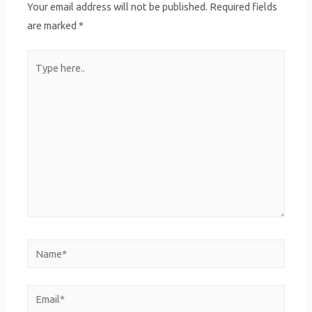
Your email address will not be published.
Required fields
are marked
*