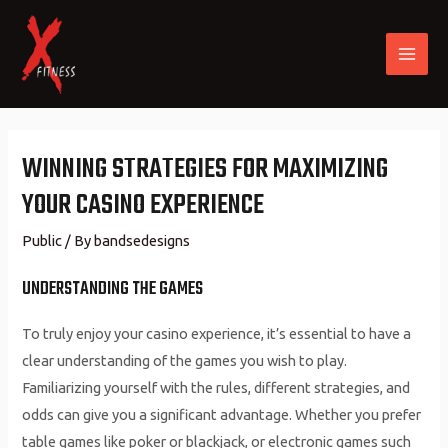
Skip
to
content
MAI
ME
WINNING STRATEGIES FOR MAXIMIZING
YOUR CASINO EXPERIENCE
Public
/ By
bandsedesigns
UNDERSTANDING THE GAMES
To truly enjoy your casino experience, it’s essential to have a
clear understanding of the games you wish to play.
Familiarizing yourself with the rules, different strategies, and
odds can give you a significant advantage. Whether you prefer
table games like poker or blackjack, or electronic games such