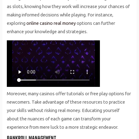
as slots, knowing how they work will increase your chances of
making informed decisions while playing. For instance,
exploring
online casino real money
options can further
enhance your knowledge and strategies.
Moreover, many casinos offer tutorials or free play options for
newcomers. Take advantage of these resources to practice
your skills without risking real money. Educating yourself
about the nuances of each game can transform your
experience from mere luck to a more strategic endeavor.
BANKROLL MANAGEMENT