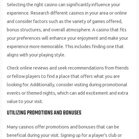
Selecting the right casino can significantly influence your
experience. Research different casinos in your area or online
and consider factors such as the variety of games offered,
bonus structures, and overall atmosphere. A casino that fits
your preferences will enhance your enjoyment and make your
experience more memorable. This includes finding one that
aligns with your playing style.
Check online reviews and seek recommendations from friends
or fellow players to find a place that offers what you are
looking for. Additionally, consider visiting during promotional
events or themed nights, which can add excitement and extra
value to your visit.
UTILIZING PROMOTIONS AND BONUSES
Many casinos offer promotions and bonuses that can be
beneficial during your visit. Signing up for a player’s club or