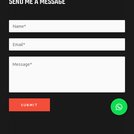
SEND ME A MESSAGE
SUBMIT