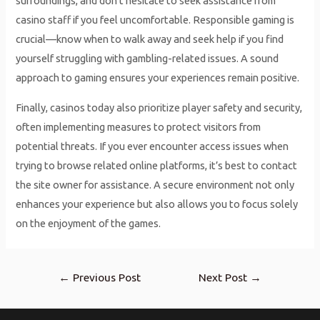
surroundings, and don’t hesitate to seek assistance from
casino staff if you feel uncomfortable. Responsible gaming is
crucial—know when to walk away and seek help if you find
yourself struggling with gambling-related issues. A sound
approach to gaming ensures your experiences remain positive.
Finally, casinos today also prioritize player safety and security,
often implementing measures to protect visitors from
potential threats. If you ever encounter access issues when
trying to browse related online platforms, it’s best to contact
the site owner for assistance. A secure environment not only
enhances your experience but also allows you to focus solely
on the enjoyment of the games.
Post
←
Previous Post
Next Post
→
navigation