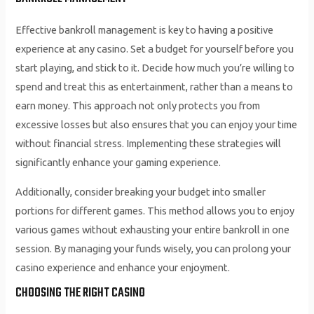
Effective bankroll management is key to having a positive
experience at any casino. Set a budget for yourself before you
start playing, and stick to it. Decide how much you’re willing to
spend and treat this as entertainment, rather than a means to
earn money. This approach not only protects you from
excessive losses but also ensures that you can enjoy your time
without financial stress. Implementing these strategies will
significantly enhance your gaming experience.
Additionally, consider breaking your budget into smaller
portions for different games. This method allows you to enjoy
various games without exhausting your entire bankroll in one
session. By managing your funds wisely, you can prolong your
casino experience and enhance your enjoyment.
CHOOSING THE RIGHT CASINO