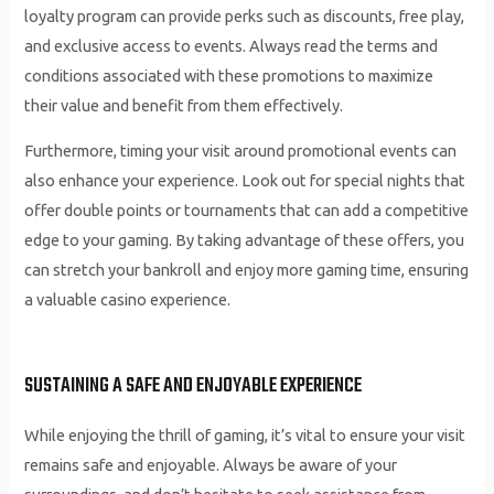
loyalty program can provide perks such as discounts, free play,
and exclusive access to events. Always read the terms and
conditions associated with these promotions to maximize
their value and benefit from them effectively.
Furthermore, timing your visit around promotional events can
also enhance your experience. Look out for special nights that
offer double points or tournaments that can add a competitive
edge to your gaming. By taking advantage of these offers, you
can stretch your bankroll and enjoy more gaming time, ensuring
a valuable casino experience.
SUSTAINING A SAFE AND ENJOYABLE EXPERIENCE
While enjoying the thrill of gaming, it’s vital to ensure your visit
remains safe and enjoyable. Always be aware of your