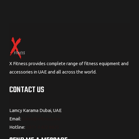
X Fitness provides complete range of fitness equipment and
accessories in UAE and all across the world.
CONTACT US
Lamcy Karama Dubai, UAE
Email:
Sales@xfitness.me
Hotline:
+971 4 422 8825