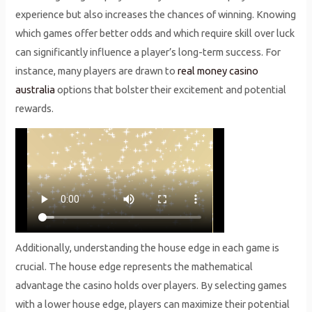
experience but also increases the chances of winning. Knowing
which games offer better odds and which require skill over luck
can significantly influence a player’s long-term success. For
instance, many players are drawn to
real money casino
australia
options that bolster their excitement and potential
rewards.
Additionally, understanding the house edge in each game is
crucial. The house edge represents the mathematical
advantage the casino holds over players. By selecting games
with a lower house edge, players can maximize their potential