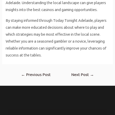
Adelaide. Understanding the local landscape can give players
insights into the best casinos and gaming opportunities.
By staying informed through Today Tonight Adelaide, players
can make more educated decisions about where to play and
which strategies may be most effective in the local scene.
Whether you are a seasoned gambler or a novice, leveraging
reliable information can significantly improve your chances of
success at the tables.
Post
←
Previous Post
Next Post
→
navigation