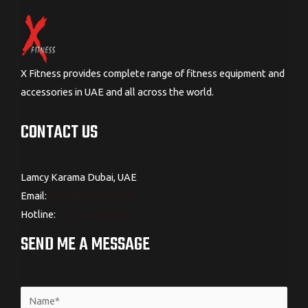
X Fitness provides complete range of fitness equipment and
accessories in UAE and all across the world.
CONTACT US
Lamcy Karama Dubai, UAE
Email:
Sales@xfitness.me
Hotline:
+971 4 422 8825
SEND ME A MESSAGE