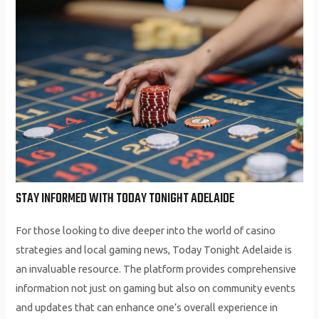
STAY INFORMED WITH TODAY TONIGHT ADELAIDE
For those looking to dive deeper into the world of casino
strategies and local gaming news, Today Tonight Adelaide is
an invaluable resource. The platform provides comprehensive
information not just on gaming but also on community events
and updates that can enhance one’s overall experience in