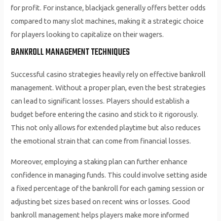
for profit. For instance, blackjack generally offers better odds
compared to many slot machines, making it a strategic choice
for players looking to capitalize on their wagers.
BANKROLL MANAGEMENT TECHNIQUES
Successful casino strategies heavily rely on effective bankroll
management. Without a proper plan, even the best strategies
can lead to significant losses. Players should establish a
budget before entering the casino and stick to it rigorously.
This not only allows for extended playtime but also reduces
the emotional strain that can come from financial losses.
Moreover, employing a staking plan can further enhance
confidence in managing funds. This could involve setting aside
a fixed percentage of the bankroll for each gaming session or
adjusting bet sizes based on recent wins or losses. Good
bankroll management helps players make more informed