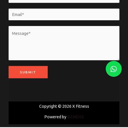
SUBMIT
Copyright © 2026 X Fitness
Powered by
BANDSE