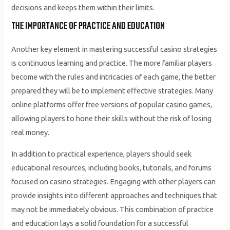
decisions and keeps them within their limits.
THE IMPORTANCE OF PRACTICE AND EDUCATION
Another key element in mastering successful casino strategies
is continuous learning and practice. The more familiar players
become with the rules and intricacies of each game, the better
prepared they will be to implement effective strategies. Many
online platforms offer free versions of popular casino games,
allowing players to hone their skills without the risk of losing
real money.
In addition to practical experience, players should seek
educational resources, including books, tutorials, and forums
focused on casino strategies. Engaging with other players can
provide insights into different approaches and techniques that
may not be immediately obvious. This combination of practice
and education lays a solid foundation for a successful