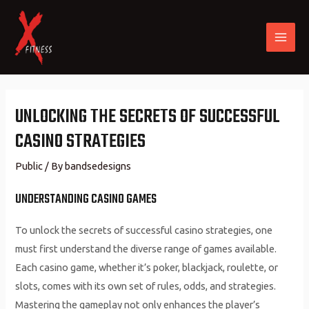
Skip
to
content
MAI
ME
UNLOCKING THE SECRETS OF SUCCESSFUL
CASINO STRATEGIES
Public
/ By
bandsedesigns
UNDERSTANDING CASINO GAMES
To unlock the secrets of successful casino strategies, one
must first understand the diverse range of games available.
Each casino game, whether it’s poker, blackjack, roulette, or
slots, comes with its own set of rules, odds, and strategies.
Mastering the gameplay not only enhances the player’s