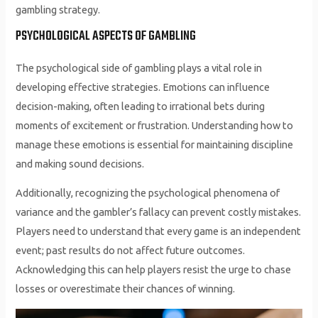
gambling strategy.
PSYCHOLOGICAL ASPECTS OF GAMBLING
The psychological side of gambling plays a vital role in
developing effective strategies. Emotions can influence
decision-making, often leading to irrational bets during
moments of excitement or frustration. Understanding how to
manage these emotions is essential for maintaining discipline
and making sound decisions.
Additionally, recognizing the psychological phenomena of
variance and the gambler’s fallacy can prevent costly mistakes.
Players need to understand that every game is an independent
event; past results do not affect future outcomes.
Acknowledging this can help players resist the urge to chase
losses or overestimate their chances of winning.