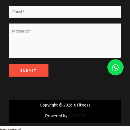
SUBMIT
Copyright © 2026 X Fitness
Powered by
BANDSE