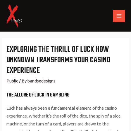
Skip
to
content
MAI
ME
EXPLORING THE THRILL OF LUCK HOW
UNKNOWN TRANSFORMS YOUR CASINO
EXPERIENCE
Public
/ By
bandsedesigns
THE ALLURE OF LUCK IN GAMBLING
Luck has always been a fundamental element of the casino
experience. Whether it’s the roll of the dice, the spin of a slot
machine, or the turn of a card, players are drawn to the