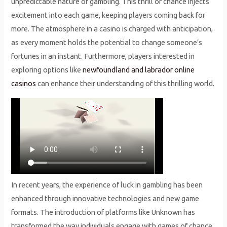
unpredictable nature of gambling. This thrill of chance injects
excitement into each game, keeping players coming back for
more. The atmosphere in a casino is charged with anticipation,
as every moment holds the potential to change someone’s
fortunes in an instant. Furthermore, players interested in
exploring options like
newfoundland and labrador online
casinos
can enhance their understanding of this thrilling world.
In recent years, the experience of luck in gambling has been
enhanced through innovative technologies and new game
formats. The introduction of platforms like Unknown has
transformed the way individuals engage with games of chance,