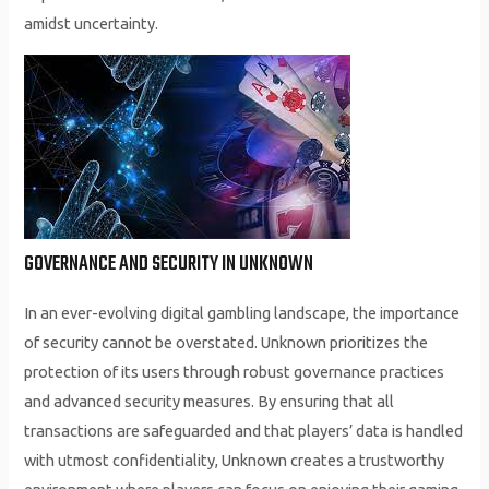
amidst uncertainty.
GOVERNANCE AND SECURITY IN UNKNOWN
In an ever-evolving digital gambling landscape, the importance
of security cannot be overstated. Unknown prioritizes the
protection of its users through robust governance practices
and advanced security measures. By ensuring that all
transactions are safeguarded and that players’ data is handled
with utmost confidentiality, Unknown creates a trustworthy