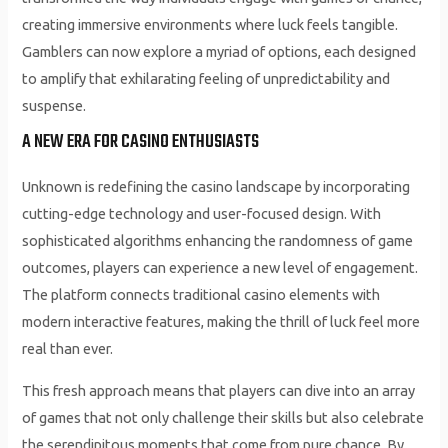
creating immersive environments where luck feels tangible.
Gamblers can now explore a myriad of options, each designed
to amplify that exhilarating feeling of unpredictability and
suspense.
A NEW ERA FOR CASINO ENTHUSIASTS
Unknown is redefining the casino landscape by incorporating
cutting-edge technology and user-focused design. With
sophisticated algorithms enhancing the randomness of game
outcomes, players can experience a new level of engagement.
The platform connects traditional casino elements with
modern interactive features, making the thrill of luck feel more
real than ever.
This fresh approach means that players can dive into an array
of games that not only challenge their skills but also celebrate
the serendipitous moments that come from pure chance. By