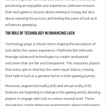
prioritizing an enjoyable user experience, Unknown ensures
that each game is not just about winning or losing, but also
about enjoying the process and feeling the pulse of luck as it
influences gameplay.
THE ROLE OF TECHNOLOGY IN ENHANCING LUCK
Technology plays a critical role in shaping the perception of
luck within the casino experience. Platforms like Unknown
leverage advanced technologies to create randomized
outcomes that are fair and transparent. This reassures players
that every spin or deal has the same equal chance, reviving
their faith in luck as a genuine factor in their gaming journey.
Moreover, augmented reality (AR) and virtual reality (VR)
features are beginning to emerge in the gaming world, allowing
players to engage with luck on a more visceral level. These
innovations create immersive environments where participants