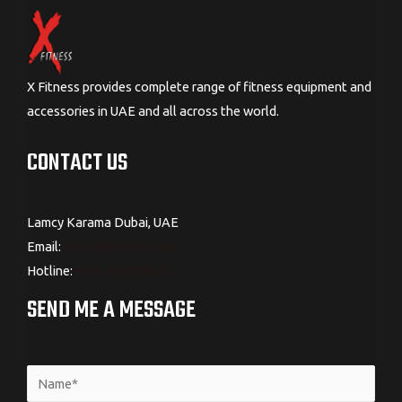
X Fitness provides complete range of fitness equipment and
accessories in UAE and all across the world.
CONTACT US
Lamcy Karama Dubai, UAE
Email:
Sales@xfitness.me
Hotline:
+971 4 422 8825
SEND ME A MESSAGE