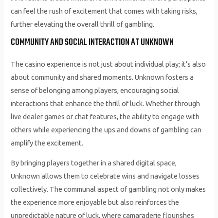
can feel the rush of excitement that comes with taking risks,
further elevating the overall thrill of gambling.
COMMUNITY AND SOCIAL INTERACTION AT UNKNOWN
The casino experience is not just about individual play; it’s also
about community and shared moments. Unknown fosters a
sense of belonging among players, encouraging social
interactions that enhance the thrill of luck. Whether through
live dealer games or chat features, the ability to engage with
others while experiencing the ups and downs of gambling can
amplify the excitement.
By bringing players together in a shared digital space,
Unknown allows them to celebrate wins and navigate losses
collectively. The communal aspect of gambling not only makes
the experience more enjoyable but also reinforces the
unpredictable nature of luck, where camaraderie flourishes