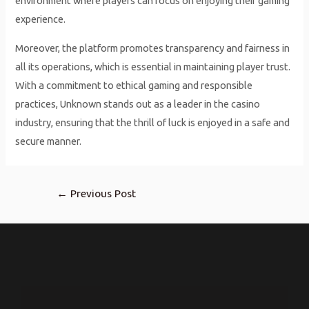
environment where players can focus on enjoying their gaming
experience.
Moreover, the platform promotes transparency and fairness in
all its operations, which is essential in maintaining player trust.
With a commitment to ethical gaming and responsible
practices, Unknown stands out as a leader in the casino
industry, ensuring that the thrill of luck is enjoyed in a safe and
secure manner.
Post
←
Previous Post
navigation