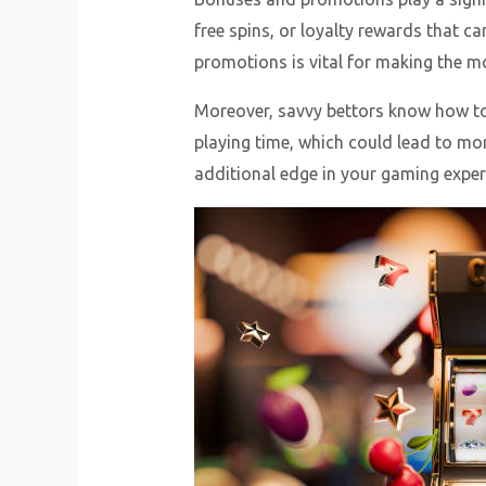
free spins, or loyalty rewards that c
promotions is vital for making the m
Moreover, savvy bettors know how to 
playing time, which could lead to mor
additional edge in your gaming exper