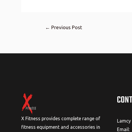
Post
←
Previous Post
navigation
CONT
X Fitness provides complete range of
Lamcy 
fitness equipment and accessories in
Email: