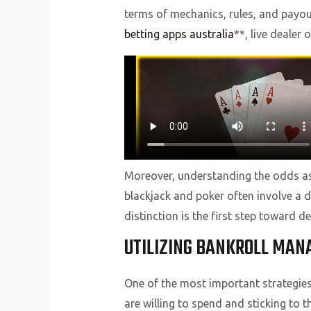
terms of mechanics, rules, and payout
betting apps australia
**, live dealer
Moreover, understanding the odds as
blackjack and poker often involve a d
distinction is the first step toward 
UTILIZING BANKROLL MA
One of the most important strategies
are willing to spend and sticking to 