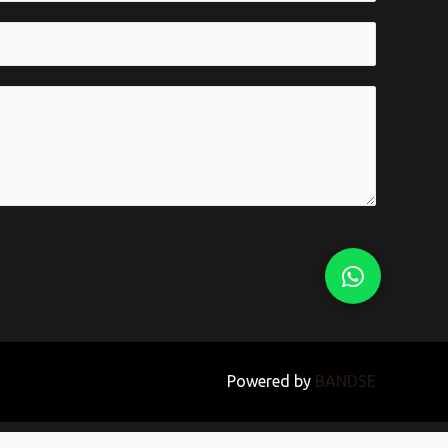
Powered by
BANDSE