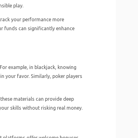
sible play.
n track your performance more
ur funds can significantly enhance
For example, in blackjack, knowing
in your favor. Similarly, poker players
 these materials can provide deep
our skills without risking real money.
st platforms offer welcome bonuses,