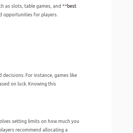
ch as slots, table games, and **
best
d opportunities for players.
decisions. For instance, games like
based on luck. Knowing this
volves setting limits on how much you
d players recommend allocating a