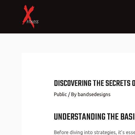
Skip
to
content
DISCOVERING THE SECRETS O
Public
/ By
bandsedesigns
UNDERSTANDING THE BASI
Before diving into strategies, it’s e