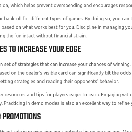
sion, which helps prevent overspending and encourages respon
our bankroll for different types of games. By doing so, you ca
s based on what works best for you. Discipline in managing yo
g the fun intact without financial strain.
ES TO INCREASE YOUR EDGE
 set of strategies that can increase your chances of winning. 
ed on the dealer’s visible card can significantly tilt the odds 
etting strategies and reading their opponents’ behavior.
r resources and tips for players eager to learn. Engaging with
. Practicing in demo modes is also an excellent way to refine y
D PROMOTIONS
icant role in maximizing your potential in online casinos. Mo