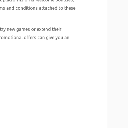
erms and conditions attached to these
 try new games or extend their
promotional offers can give you an