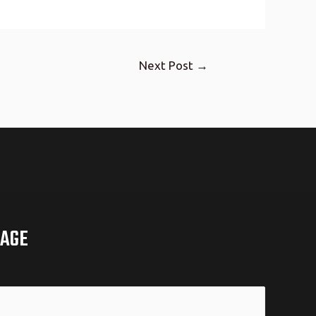
Next Post
→
SAGE