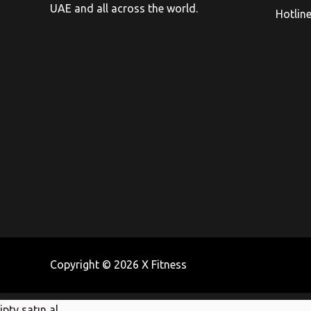
UAE and all across the world.
Hotlin
Copyright © 2026 X Fitness
iptv satın al