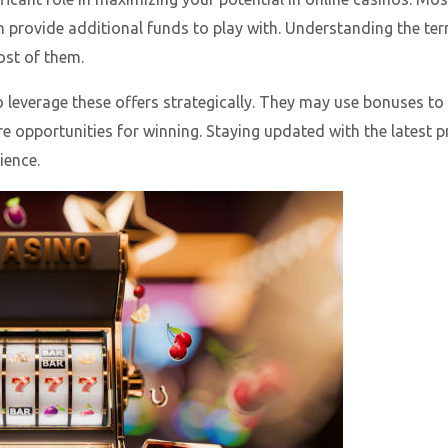
an provide additional funds to play with. Understanding the t
ost of them.
leverage these offers strategically. They may use bonuses to
e opportunities for winning. Staying updated with the latest 
ience.