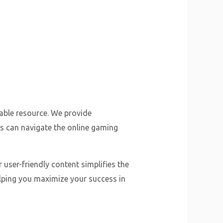
uable resource. We provide
rs can navigate the online gaming
 user-friendly content simplifies the
elping you maximize your success in