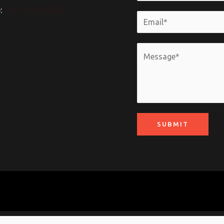
e:
+971 4 422 8825
SUBMIT