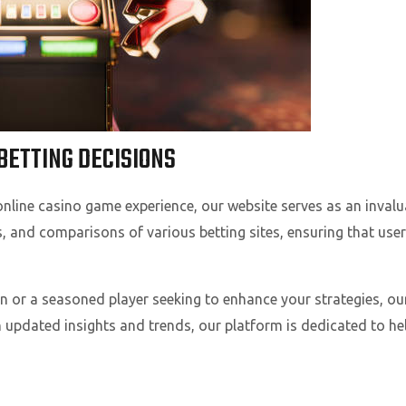
BETTING DECISIONS
online casino game experience, our website serves as an inval
, and comparisons of various betting sites, ensuring that use
n or a seasoned player seeking to enhance your strategies, our
h updated insights and trends, our platform is dedicated to h