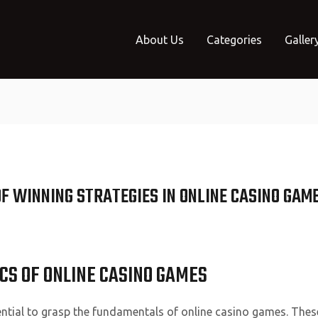
About Us
Categories
Galler
F WINNING STRATEGIES IN ONLINE CASINO GAM
CS OF ONLINE CASINO GAMES
ssential to grasp the fundamentals of online casino games. Thes