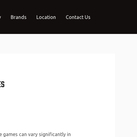
y
Brands
Location
Contact Us
ES
e games can vary significantly in