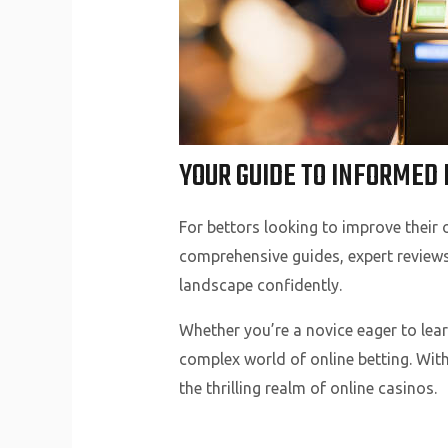
YOUR GUIDE TO INFORMED 
For bettors looking to improve their 
comprehensive guides, expert reviews
landscape confidently.
Whether you’re a novice eager to lear
complex world of online betting. Wit
the thrilling realm of online casinos.