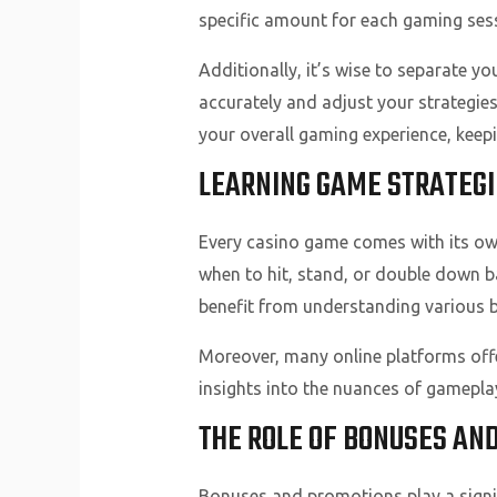
specific amount for each gaming ses
Additionally, it’s wise to separate y
accurately and adjust your strategie
your overall gaming experience, keepin
LEARNING GAME STRATEGI
Every casino game comes with its own
when to hit, stand, or double down bas
benefit from understanding various b
Moreover, many online platforms offe
insights into the nuances of gameplay
THE ROLE OF BONUSES AN
Bonuses and promotions play a signif