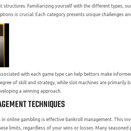
 structures. Familiarizing yourself with the different types, su
 options is crucial. Each category presents unique challenges an
sociated with each game type can help bettors make informed 
egree of skill and strategy, while slot machines are primarily 
developing a winning approach.
NAGEMENT TECHNIQUES
 in online gambling is effective bankroll management. This in
these limits, regardless of your wins or losses. Many seasone