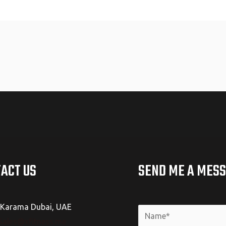
ACT US
SEND ME A MES
Karama Dubai, UAE
Sales@xfitness.me