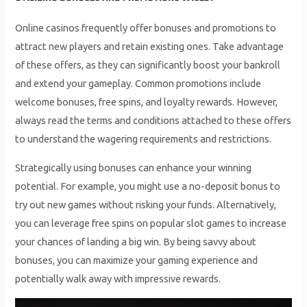
Online casinos frequently offer bonuses and promotions to
attract new players and retain existing ones. Take advantage
of these offers, as they can significantly boost your bankroll
and extend your gameplay. Common promotions include
welcome bonuses, free spins, and loyalty rewards. However,
always read the terms and conditions attached to these offers
to understand the wagering requirements and restrictions.
Strategically using bonuses can enhance your winning
potential. For example, you might use a no-deposit bonus to
try out new games without risking your funds. Alternatively,
you can leverage free spins on popular slot games to increase
your chances of landing a big win. By being savvy about
bonuses, you can maximize your gaming experience and
potentially walk away with impressive rewards.