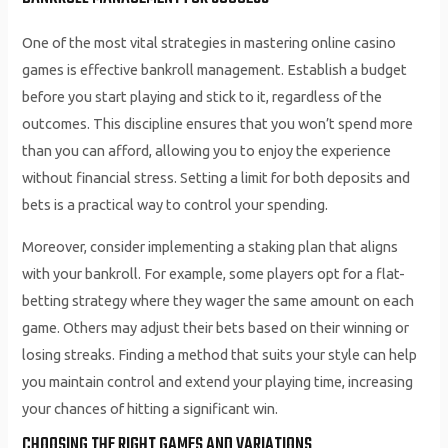
One of the most vital strategies in mastering online casino
games is effective bankroll management. Establish a budget
before you start playing and stick to it, regardless of the
outcomes. This discipline ensures that you won’t spend more
than you can afford, allowing you to enjoy the experience
without financial stress. Setting a limit for both deposits and
bets is a practical way to control your spending.
Moreover, consider implementing a staking plan that aligns
with your bankroll. For example, some players opt for a flat-
betting strategy where they wager the same amount on each
game. Others may adjust their bets based on their winning or
losing streaks. Finding a method that suits your style can help
you maintain control and extend your playing time, increasing
your chances of hitting a significant win.
CHOOSING THE RIGHT GAMES AND VARIATIONS