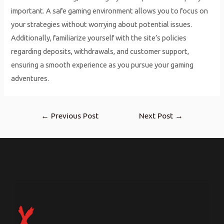
important. A safe gaming environment allows you to focus on
your strategies without worrying about potential issues.
Additionally, familiarize yourself with the site’s policies
regarding deposits, withdrawals, and customer support,
ensuring a smooth experience as you pursue your gaming
adventures.
Post
←
Previous Post
Next Post
→
navigation