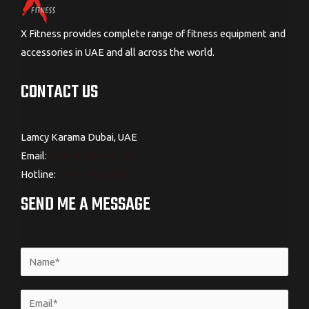
X Fitness provides complete range of fitness equipment and
accessories in UAE and all across the world.
CONTACT US
Lamcy Karama Dubai, UAE
Email:
Sales@xfitness.me
Hotline:
+971 4 422 8825
SEND ME A MESSAGE