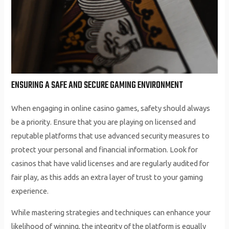
ENSURING A SAFE AND SECURE GAMING ENVIRONMENT
When engaging in online casino games, safety should always
be a priority. Ensure that you are playing on licensed and
reputable platforms that use advanced security measures to
protect your personal and financial information. Look for
casinos that have valid licenses and are regularly audited for
fair play, as this adds an extra layer of trust to your gaming
experience.
While mastering strategies and techniques can enhance your
likelihood of winning, the integrity of the platform is equally