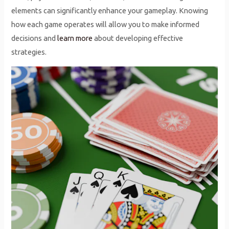
elements can significantly enhance your gameplay. Knowing
how each game operates will allow you to make informed
decisions and
learn more
about developing effective
strategies.