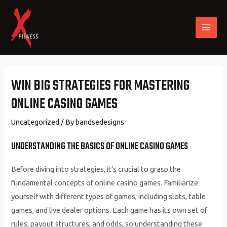
Skip
to
content
MAI
ME
WIN BIG STRATEGIES FOR MASTERING
ONLINE CASINO GAMES
Uncategorized
/ By
bandsedesigns
UNDERSTANDING THE BASICS OF ONLINE CASINO GAMES
Before diving into strategies, it’s crucial to grasp the
fundamental concepts of online casino games. Familiarize
yourself with different types of games, including slots, table
games, and live dealer options. Each game has its own set of
rules, payout structures, and odds, so understanding these