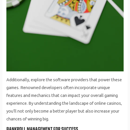
Additionally, explore the software providers that power these
games. Renowned developers often incorporate unique
features and mechanics that can impact your overall gaming
experience. By understanding the landscape of online casinos,
you’ll not only become a better player but also increase your
chances of winning big.
BANKROLL MANAGEMENT FOR SUCCESS