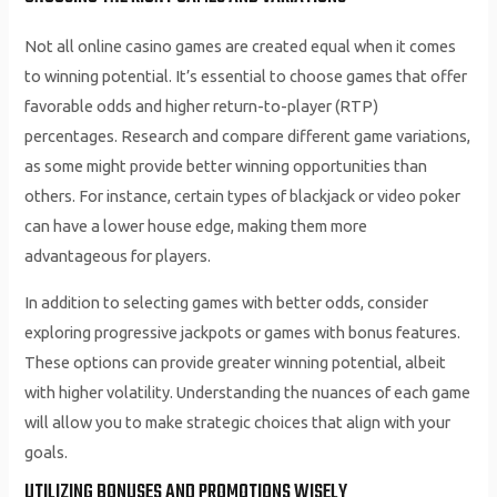
Not all online casino games are created equal when it comes
to winning potential. It’s essential to choose games that offer
favorable odds and higher return-to-player (RTP)
percentages. Research and compare different game variations,
as some might provide better winning opportunities than
others. For instance, certain types of blackjack or video poker
can have a lower house edge, making them more
advantageous for players.
In addition to selecting games with better odds, consider
exploring progressive jackpots or games with bonus features.
These options can provide greater winning potential, albeit
with higher volatility. Understanding the nuances of each game
will allow you to make strategic choices that align with your
goals.
UTILIZING BONUSES AND PROMOTIONS WISELY