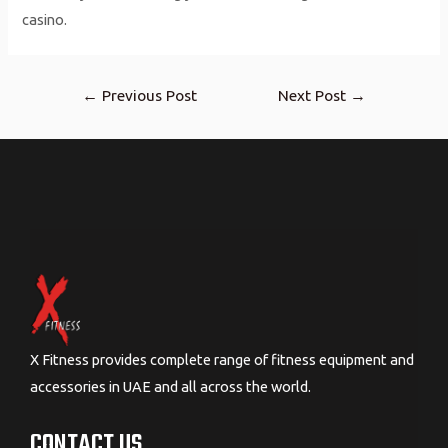
casino.
Post
←
Previous Post
Next Post
→
navigation
X Fitness provides complete range of fitness equipment and
accessories in UAE and all across the world.
CONTACT US