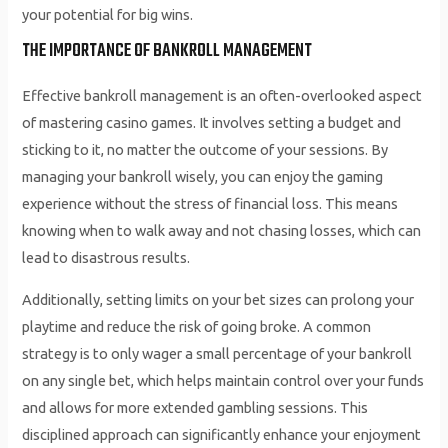
your potential for big wins.
THE IMPORTANCE OF BANKROLL MANAGEMENT
Effective bankroll management is an often-overlooked aspect
of mastering casino games. It involves setting a budget and
sticking to it, no matter the outcome of your sessions. By
managing your bankroll wisely, you can enjoy the gaming
experience without the stress of financial loss. This means
knowing when to walk away and not chasing losses, which can
lead to disastrous results.
Additionally, setting limits on your bet sizes can prolong your
playtime and reduce the risk of going broke. A common
strategy is to only wager a small percentage of your bankroll
on any single bet, which helps maintain control over your funds
and allows for more extended gambling sessions. This
disciplined approach can significantly enhance your enjoyment