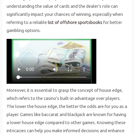
understanding the value of cards and the dealer’s role can
significantly impact your chances of winning, especially when
referring to a reliable
list of offshore sportsbooks
for better
gambling options.
Moreover, it is essential to grasp the concept of house edge,
which refers to the casino’s built-in advantage over players.
The lower the house edge, the better the odds are for you as a
player. Games like baccarat and blackjack are known for having
a lower house edge compared to other games. Knowing these
intricacies can help you make informed decisions and enhance