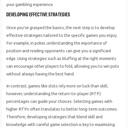
your gambling experience.
DEVELOPING EFFECTIVE STRATEGIES
Once you’ve grasped the basics, the next step is to develop
effective strategies tailored to the specific games you enjoy.
For example, in poker, understanding the importance of
position and reading opponents can give you a significant
edge. Using strategies such as bluffing at the right moments
can encourage other players to fold, allowing you to win pots
without always having the best hand.
In contrast, games like slots rely more on luck than skill;
however, understanding the return-to-player (RTP)
percentages can guide your choices. Selecting games with
higher RTPs often translates to better long-term outcomes.
Therefore, developing strategies that blend skill and
knowledge with careful game selection is key to maximizing