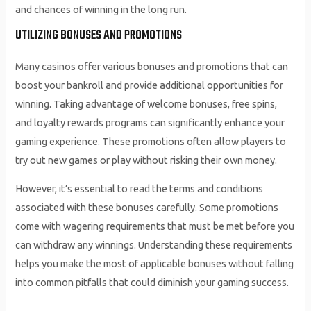
and chances of winning in the long run.
UTILIZING BONUSES AND PROMOTIONS
Many casinos offer various bonuses and promotions that can
boost your bankroll and provide additional opportunities for
winning. Taking advantage of welcome bonuses, free spins,
and loyalty rewards programs can significantly enhance your
gaming experience. These promotions often allow players to
try out new games or play without risking their own money.
However, it’s essential to read the terms and conditions
associated with these bonuses carefully. Some promotions
come with wagering requirements that must be met before you
can withdraw any winnings. Understanding these requirements
helps you make the most of applicable bonuses without falling
into common pitfalls that could diminish your gaming success.