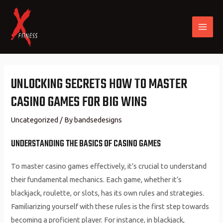
Skip
to
content
MAI
ME
UNLOCKING SECRETS HOW TO MASTER
CASINO GAMES FOR BIG WINS
Uncategorized
/ By
bandsedesigns
UNDERSTANDING THE BASICS OF CASINO GAMES
To master casino games effectively, it’s crucial to understand
their fundamental mechanics. Each game, whether it’s
blackjack, roulette, or slots, has its own rules and strategies.
Familiarizing yourself with these rules is the first step towards
becoming a proficient player. For instance, in blackjack,