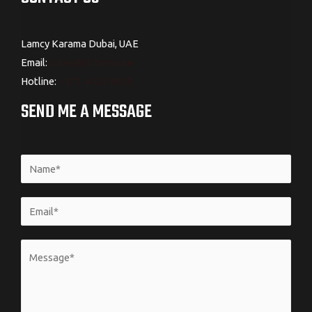
Lamcy Karama Dubai, UAE
Email:
Sales@xfitness.me
Hotline:
+971 4 422 8825
SEND ME A MESSAGE