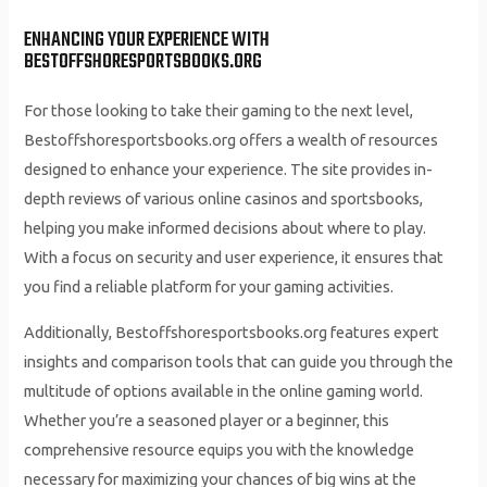
ENHANCING YOUR EXPERIENCE WITH
BESTOFFSHORESPORTSBOOKS.ORG
For those looking to take their gaming to the next level,
Bestoffshoresportsbooks.org offers a wealth of resources
designed to enhance your experience. The site provides in-
depth reviews of various online casinos and sportsbooks,
helping you make informed decisions about where to play.
With a focus on security and user experience, it ensures that
you find a reliable platform for your gaming activities.
Additionally, Bestoffshoresportsbooks.org features expert
insights and comparison tools that can guide you through the
multitude of options available in the online gaming world.
Whether you’re a seasoned player or a beginner, this
comprehensive resource equips you with the knowledge
necessary for maximizing your chances of big wins at the