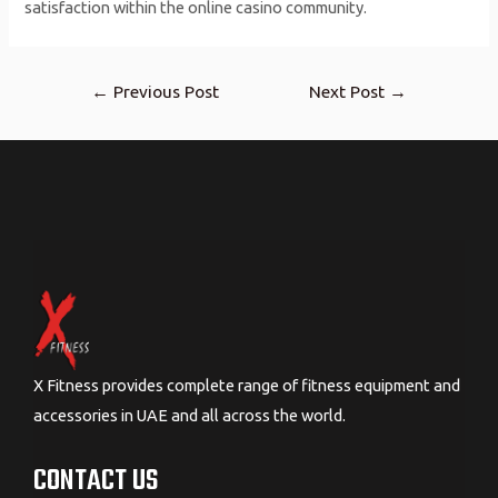
satisfaction within the online casino community.
Post
←
Previous Post
Next Post
→
navigation
X Fitness provides complete range of fitness equipment and
accessories in UAE and all across the world.
CONTACT US