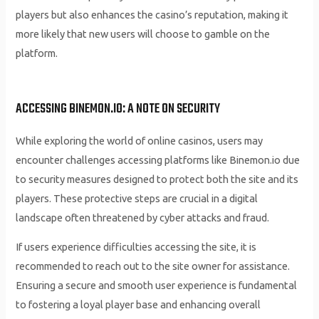
players but also enhances the casino’s reputation, making it
more likely that new users will choose to gamble on the
platform.
ACCESSING BINEMON.IO: A NOTE ON SECURITY
While exploring the world of online casinos, users may
encounter challenges accessing platforms like Binemon.io due
to security measures designed to protect both the site and its
players. These protective steps are crucial in a digital
landscape often threatened by cyber attacks and fraud.
If users experience difficulties accessing the site, it is
recommended to reach out to the site owner for assistance.
Ensuring a secure and smooth user experience is fundamental
to fostering a loyal player base and enhancing overall