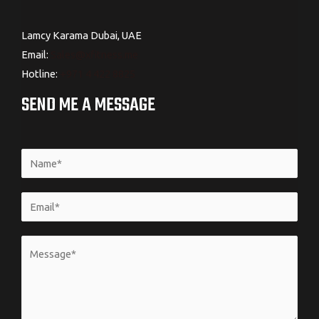
Lamcy Karama Dubai, UAE
Email:
Sales@xfitness.me
Hotline:
+971 4 422 8825
SEND ME A MESSAGE