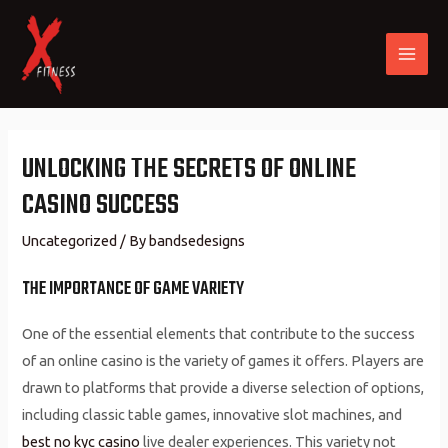
Skip
to
content
MAI
ME
UNLOCKING THE SECRETS OF ONLINE
CASINO SUCCESS
Uncategorized
/ By
bandsedesigns
THE IMPORTANCE OF GAME VARIETY
One of the essential elements that contribute to the success
of an online casino is the variety of games it offers. Players are
drawn to platforms that provide a diverse selection of options,
including classic table games, innovative slot machines, and
best no kyc casino
live dealer experiences. This variety not