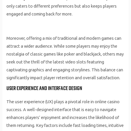
only caters to different preferences but also keeps players
engaged and coming back for more.
Moreover, offering a mix of traditional and modern games can
attract a wider audience. While some players may enjoy the
nostalgia of classic games like poker and blackjack, others may
seek out the thrill of the latest video slots featuring
captivating graphics and engaging storylines. This balance can
significantly impact player retention and overall satisfaction.
USER EXPERIENCE AND INTERFACE DESIGN
The user experience (UX) plays a pivotal role in online casino
success. A well-designed interface that is easy to navigate
enhances players’ enjoyment and increases the likelihood of
them returning. Key factors include fast loading times, intuitive