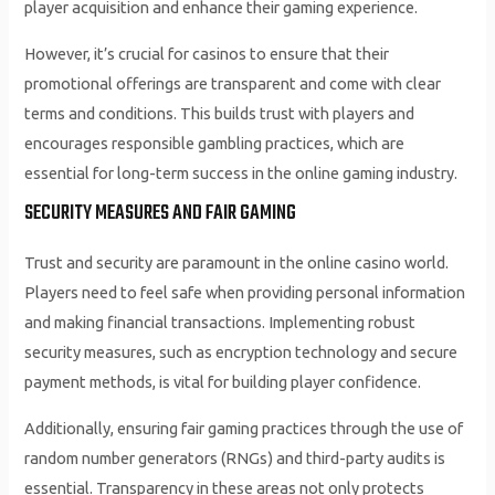
player acquisition and enhance their gaming experience.
However, it’s crucial for casinos to ensure that their
promotional offerings are transparent and come with clear
terms and conditions. This builds trust with players and
encourages responsible gambling practices, which are
essential for long-term success in the online gaming industry.
SECURITY MEASURES AND FAIR GAMING
Trust and security are paramount in the online casino world.
Players need to feel safe when providing personal information
and making financial transactions. Implementing robust
security measures, such as encryption technology and secure
payment methods, is vital for building player confidence.
Additionally, ensuring fair gaming practices through the use of
random number generators (RNGs) and third-party audits is
essential. Transparency in these areas not only protects