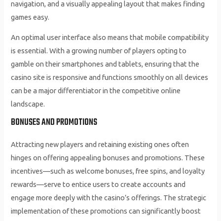
navigation, and a visually appealing layout that makes finding
games easy.
An optimal user interface also means that mobile compatibility
is essential. With a growing number of players opting to
gamble on their smartphones and tablets, ensuring that the
casino site is responsive and functions smoothly on all devices
can be a major differentiator in the competitive online
landscape.
BONUSES AND PROMOTIONS
Attracting new players and retaining existing ones often
hinges on offering appealing bonuses and promotions. These
incentives—such as welcome bonuses, free spins, and loyalty
rewards—serve to entice users to create accounts and
engage more deeply with the casino’s offerings. The strategic
implementation of these promotions can significantly boost