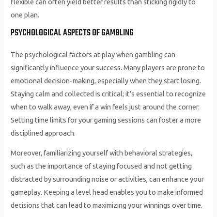
flexible can often yield better results than sticking rigidly to
one plan.
PSYCHOLOGICAL ASPECTS OF GAMBLING
The psychological factors at play when gambling can
significantly influence your success. Many players are prone to
emotional decision-making, especially when they start losing.
Staying calm and collected is critical; it’s essential to recognize
when to walk away, even if a win feels just around the corner.
Setting time limits for your gaming sessions can foster a more
disciplined approach.
Moreover, familiarizing yourself with behavioral strategies,
such as the importance of staying focused and not getting
distracted by surrounding noise or activities, can enhance your
gameplay. Keeping a level head enables you to make informed
decisions that can lead to maximizing your winnings over time.