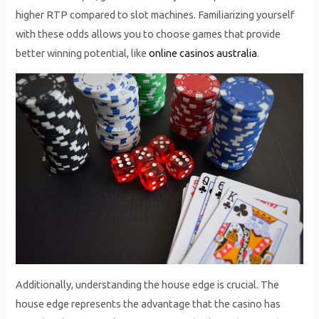
higher RTP compared to slot machines. Familiarizing yourself
with these odds allows you to choose games that provide
better winning potential, like
online casinos australia
.
Additionally, understanding the house edge is crucial. The
house edge represents the advantage that the casino has