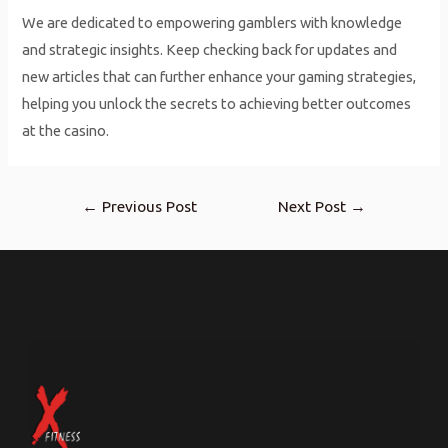
We are dedicated to empowering gamblers with knowledge
and strategic insights. Keep checking back for updates and
new articles that can further enhance your gaming strategies,
helping you unlock the secrets to achieving better outcomes
at the casino.
Post
←
Previous Post
Next Post
→
navigation