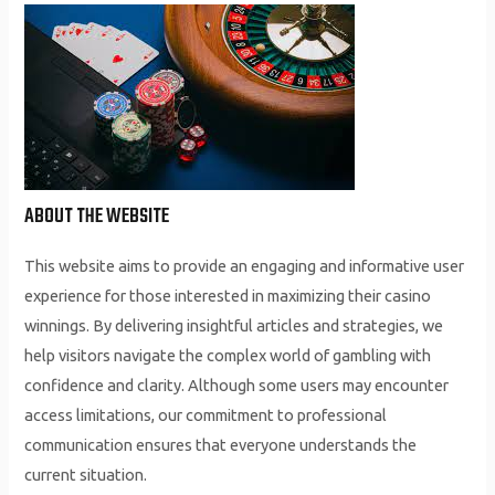
ABOUT THE WEBSITE
This website aims to provide an engaging and informative user
experience for those interested in maximizing their casino
winnings. By delivering insightful articles and strategies, we
help visitors navigate the complex world of gambling with
confidence and clarity. Although some users may encounter
access limitations, our commitment to professional
communication ensures that everyone understands the
current situation.