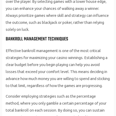
over the player. By selecting games with a lower house edge,
you can enhance your chances of walking away a winner.
Always prioritize games where skill and strategy can influence
the outcome, such as blackjack or poker, rather than relying
solely on luck.
BANKROLL MANAGEMENT TECHNIQUES
Effective bankroll management is one of the most critical
strategies for maximizing your casino winnings. Establishing a
clear budget before you begin playing can help you avoid
losses that exceed your comfort level. This means deciding in
advance how much money you are willing to spend and sticking
to that limit, regardless of how the games are progressing.
Consider employing strategies such as the percentage
method, where you only gamble a certain percentage of your
total bankroll on each session. By doing so, you can sustain