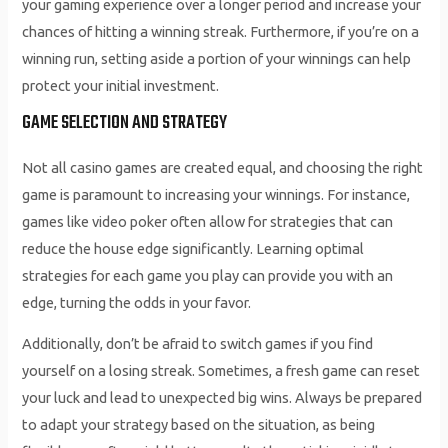
your gaming experience over a longer period and increase your
chances of hitting a winning streak. Furthermore, if you’re on a
winning run, setting aside a portion of your winnings can help
protect your initial investment.
GAME SELECTION AND STRATEGY
Not all casino games are created equal, and choosing the right
game is paramount to increasing your winnings. For instance,
games like video poker often allow for strategies that can
reduce the house edge significantly. Learning optimal
strategies for each game you play can provide you with an
edge, turning the odds in your favor.
Additionally, don’t be afraid to switch games if you find
yourself on a losing streak. Sometimes, a fresh game can reset
your luck and lead to unexpected big wins. Always be prepared
to adapt your strategy based on the situation, as being