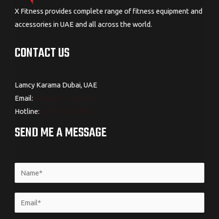
X Fitness provides complete range of fitness equipment and
accessories in UAE and all across the world.
CONTACT US
Lamcy Karama Dubai, UAE
Email:
Sales@xfitness.me
Hotline:
+971 4 422 8825
SEND ME A MESSAGE