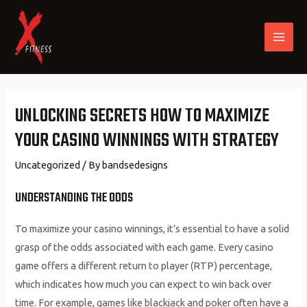
Skip
to
content
MAI
ME
UNLOCKING SECRETS HOW TO MAXIMIZE
YOUR CASINO WINNINGS WITH STRATEGY
Uncategorized
/ By
bandsedesigns
UNDERSTANDING THE ODDS
To maximize your casino winnings, it’s essential to have a solid
grasp of the odds associated with each game. Every casino
game offers a different return to player (RTP) percentage,
which indicates how much you can expect to win back over
time. For example, games like blackjack and poker often have a