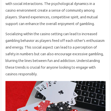
with social interactions. The psychological dynamics in a
casino environment create a sense of community among
players. Shared experiences, competitive spirit, and mutual
support can enhance the overall enjoyment of gambling.
Socializing within the casino setting can lead to increased
gambling behavior as players feed off each other’s enthusiasm
and energy. This social aspect can lead to a perception of
safety in numbers but can also encourage excessive gambling,
blurring the lines between fun and addiction. Understanding
these trends is crucial for anyone looking to engage with
casinos responsibly.