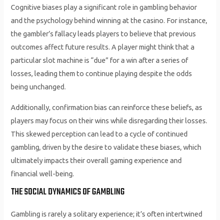
Cognitive biases play a significant role in gambling behavior
and the psychology behind winning at the casino. For instance,
the gambler’s fallacy leads players to believe that previous
outcomes affect future results. A player might think that a
particular slot machine is “due” for a win after a series of
losses, leading them to continue playing despite the odds
being unchanged.
Additionally, confirmation bias can reinforce these beliefs, as
players may focus on their wins while disregarding their losses.
This skewed perception can lead to a cycle of continued
gambling, driven by the desire to validate these biases, which
ultimately impacts their overall gaming experience and
financial well-being.
THE SOCIAL DYNAMICS OF GAMBLING
Gambling is rarely a solitary experience; it’s often intertwined