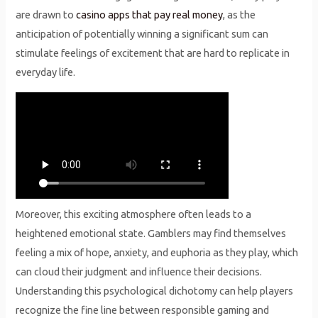
are drawn to
casino apps that pay real money
, as the
anticipation of potentially winning a significant sum can
stimulate feelings of excitement that are hard to replicate in
everyday life.
Moreover, this exciting atmosphere often leads to a
heightened emotional state. Gamblers may find themselves
feeling a mix of hope, anxiety, and euphoria as they play, which
can cloud their judgment and influence their decisions.
Understanding this psychological dichotomy can help players
recognize the fine line between responsible gaming and