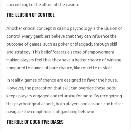
succumbing to the allure of the casino.
THE ILLUSION OF CONTROL
Another critical concept in casino psychology is the illusion of
control. Many gamblers believe that they can influence the
outcome of games, such as poker or blackjack, through skill
and strategy. This belief fosters a sense of empowerment,
making players feel that they have a better chance of winning
compared to games of pure chance, like roulette or slots.
In reality, games of chance are designed to favor the house.
However, the perception that skill can override these odds
keeps players engaged and returning for more. By recognizing
this psychological aspect, both players and casinos can better
navigate the complexities of gambling behavior.
THE ROLE OF COGNITIVE BIASES