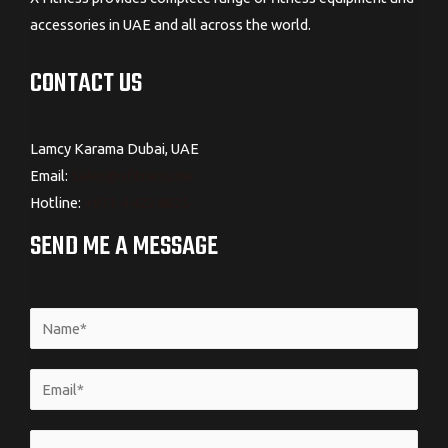
accessories in UAE and all across the world.
CONTACT US
Lamcy Karama Dubai, UAE
Email:
Sales@xfitness.me
Hotline:
+971 4 422 8825
SEND ME A MESSAGE