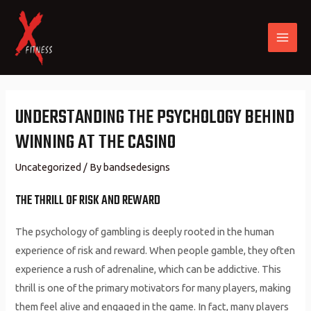
Skip
to
content
MAI
ME
UNDERSTANDING THE PSYCHOLOGY BEHIND
WINNING AT THE CASINO
Uncategorized
/ By
bandsedesigns
THE THRILL OF RISK AND REWARD
The psychology of gambling is deeply rooted in the human
experience of risk and reward. When people gamble, they often
experience a rush of adrenaline, which can be addictive. This
thrill is one of the primary motivators for many players, making
them feel alive and engaged in the game. In fact, many players