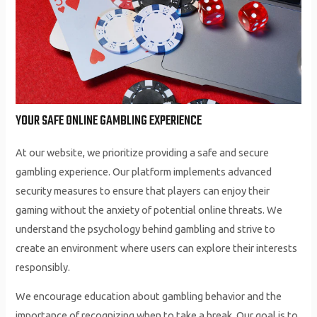
YOUR SAFE ONLINE GAMBLING EXPERIENCE
At our website, we prioritize providing a safe and secure
gambling experience. Our platform implements advanced
security measures to ensure that players can enjoy their
gaming without the anxiety of potential online threats. We
understand the psychology behind gambling and strive to
create an environment where users can explore their interests
responsibly.
We encourage education about gambling behavior and the
importance of recognizing when to take a break. Our goal is to