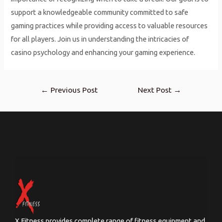
support a knowledgeable community committed to safe
gaming practices while providing access to valuable resources
for all players. Join us in understanding the intricacies of
casino psychology and enhancing your gaming experience.
Post
←
Previous Post
Next Post
→
navigation
X Fitness provides complete range of fitness equipment and