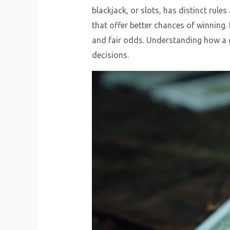
blackjack, or slots, has distinct rul
that offer better chances of winning
and fair odds. Understanding how a 
decisions.