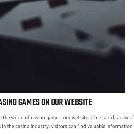
ASINO GAMES ON OUR WEBSITE
to the world of casino games, our website offers a rich array 
s in the casino industry, visitors can find valuable information