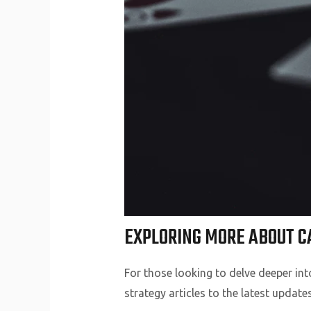
EXPLORING MORE ABOUT C
For those looking to delve deeper in
strategy articles to the latest update