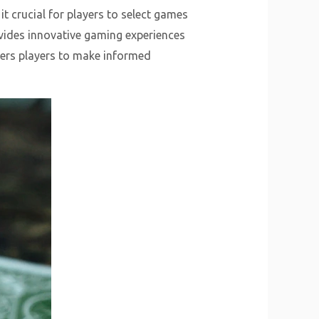
t crucial for players to select games
vides innovative gaming experiences
ers players to make informed