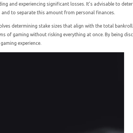
ding and experiencing significant losses. It’s advisable to d
 and to separate this amount from personal finances.
es determining stake sizes that align with the total bankroll.
s of gaming without risking everything at once. By being discip
 gaming experience.