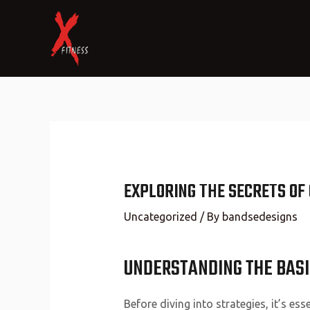
Skip
to
content
EXPLORING THE SECRETS OF
Uncategorized
/ By
bandsedesigns
UNDERSTANDING THE BASI
Before diving into strategies, it’s e