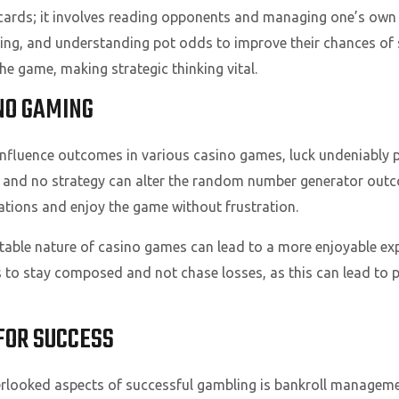
e cards; it involves reading opponents and managing one’s own b
izing, and understanding pot odds to improve their chances of
he game, making strategic thinking vital.
INO GAMING
y influence outcomes in various casino games, luck undeniably pl
e, and no strategy can alter the random number generator out
tations and enjoy the game without frustration.
table nature of casino games can lead to a more enjoyable ex
is to stay composed and not chase losses, as this can lead to
OR SUCCESS
verlooked aspects of successful gambling is bankroll managemen