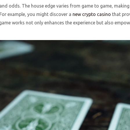
es and odds. The house edge varies from game to game, making i
. For example, you might discover a
new crypto casino
that pro
game works not only enhances the experience but also empow