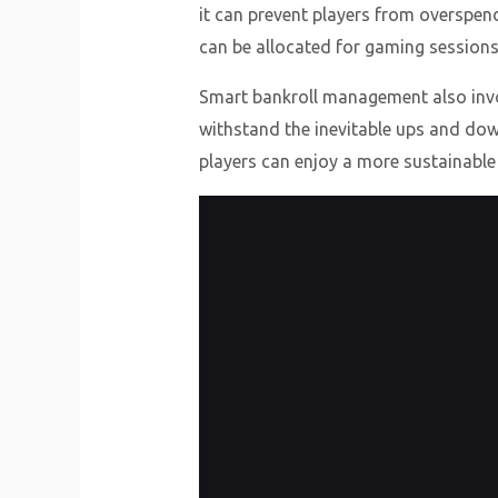
it can prevent players from overspen
can be allocated for gaming sessions
Smart bankroll management also involv
withstand the inevitable ups and down
players can enjoy a more sustainable