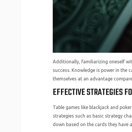
Additionally, familiarizing oneself wi
success. Knowledge is power in the ca
themselves at an advantage compared
EFFECTIVE STRATEGIES F
Table games like blackjack and poker r
strategies such as basic strategy cha
down based on the cards they have an