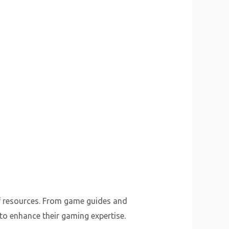
of resources. From game guides and
 to enhance their gaming expertise.