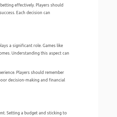
etting effectively. Players should
 success. Each decision can
ays a significant role. Games like
comes. Understanding this aspect can
perience. Players should remember
 poor decision-making and financial
t. Setting a budget and sticking to