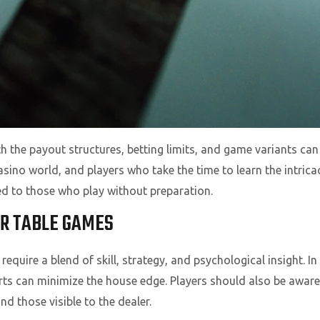
th the payout structures, betting limits, and game variants can 
sino world, and players who take the time to learn the intrica
 to those who play without preparation.
OR TABLE GAMES
equire a blend of skill, strategy, and psychological insight. In
rts can minimize the house edge. Players should also be aware
d those visible to the dealer.