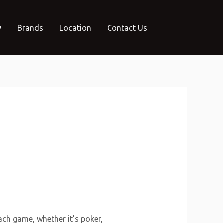
y
Brands
Location
Contact Us
ach game, whether it’s poker,