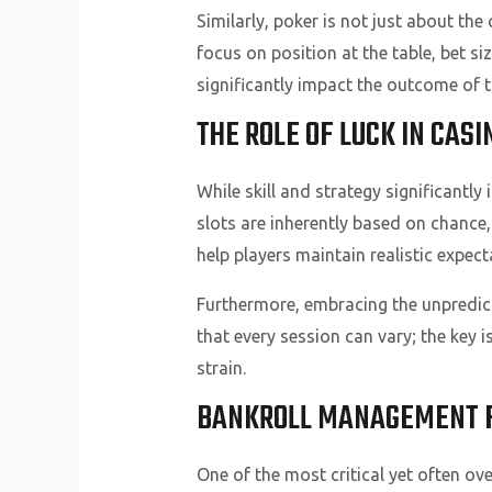
Similarly, poker is not just about th
focus on position at the table, bet s
significantly impact the outcome of t
THE ROLE OF LUCK IN CAS
While skill and strategy significantl
slots are inherently based on chanc
help players maintain realistic expec
Furthermore, embracing the unpredic
that every session can vary; the key 
strain.
BANKROLL MANAGEMENT F
One of the most critical yet often o