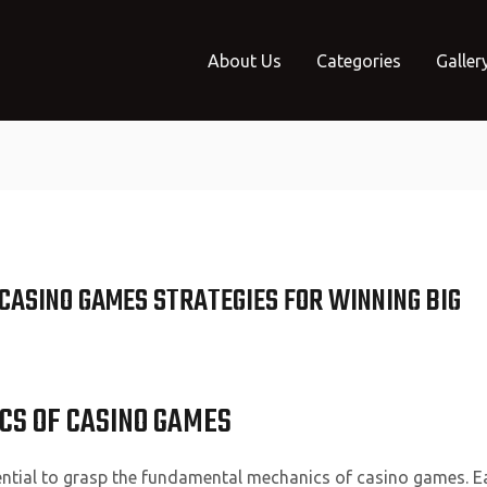
About Us
Categories
Galler
 CASINO GAMES STRATEGIES FOR WINNING BIG
CS OF CASINO GAMES
ssential to grasp the fundamental mechanics of casino games. E