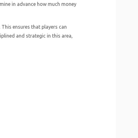
etermine in advance how much money
 This ensures that players can
lined and strategic in this area,