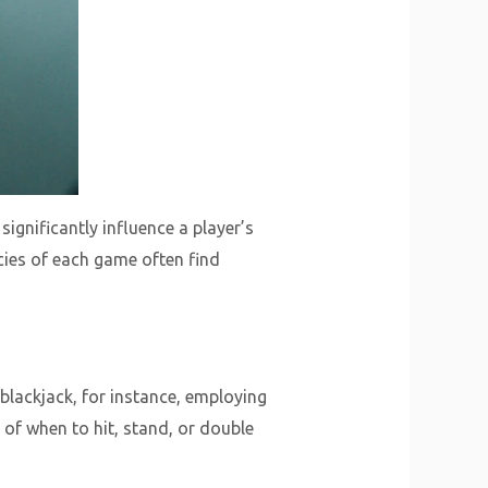
significantly influence a player’s
cies of each game often find
 blackjack, for instance, employing
 of when to hit, stand, or double