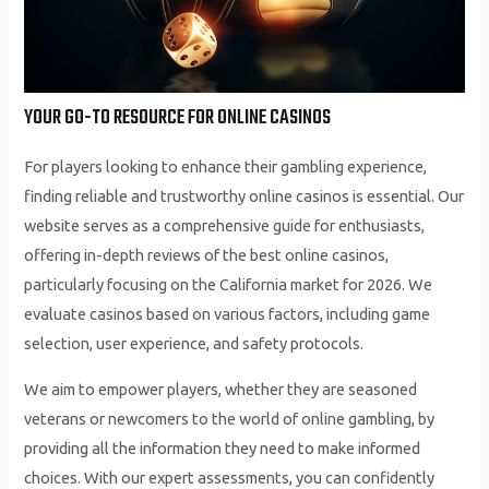
YOUR GO-TO RESOURCE FOR ONLINE CASINOS
For players looking to enhance their gambling experience,
finding reliable and trustworthy online casinos is essential. Our
website serves as a comprehensive guide for enthusiasts,
offering in-depth reviews of the best online casinos,
particularly focusing on the California market for 2026. We
evaluate casinos based on various factors, including game
selection, user experience, and safety protocols.
We aim to empower players, whether they are seasoned
veterans or newcomers to the world of online gambling, by
providing all the information they need to make informed
choices. With our expert assessments, you can confidently