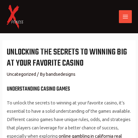
Skip
to
content
MAI
ME
UNLOCKING THE SECRETS TO WINNING BIG
AT YOUR FAVORITE CASINO
Uncategorized
/ By
bandsedesigns
UNDERSTANDING CASINO GAMES
To unlock the secrets to winning at your favorite casino, it’s
essential to have a solid understanding of the games available.
Different casino games have unique rules, odds, and strategies
that players can leverage for a better chance of success,
especially when exploring
online gambling in california real