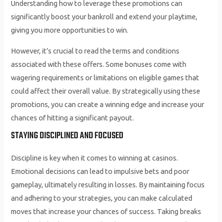
Understanding how to leverage these promotions can
significantly boost your bankroll and extend your playtime,
giving you more opportunities to win.
However, it’s crucial to read the terms and conditions
associated with these offers. Some bonuses come with
wagering requirements or limitations on eligible games that
could affect their overall value. By strategically using these
promotions, you can create a winning edge and increase your
chances of hitting a significant payout.
STAYING DISCIPLINED AND FOCUSED
Discipline is key when it comes to winning at casinos.
Emotional decisions can lead to impulsive bets and poor
gameplay, ultimately resulting in losses. By maintaining focus
and adhering to your strategies, you can make calculated
moves that increase your chances of success. Taking breaks