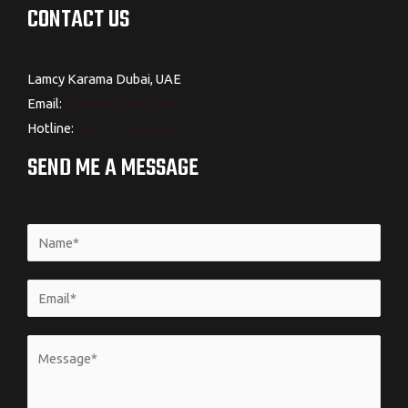
CONTACT US
Lamcy Karama Dubai, UAE
Email:
Sales@xfitness.me
Hotline:
+971 4 422 8825
SEND ME A MESSAGE