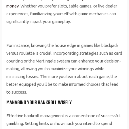
money
. Whether you prefer slots, table games, or live dealer
experiences, familiarizing yourself with game mechanics can
significantly impact your gameplay.
For instance, knowing the house edge in games like blackjack
versus roulette is crucial. Incorporating strategies such as card
counting or the Martingale system can enhance your decision-
making, allowing you to maximize your winnings while
minimizing losses. The more you learn about each game, the
better equipped you’ll be to make informed choices that lead
to success.
MANAGING YOUR BANKROLL WISELY
Effective bankroll management is a cornerstone of successful
gambling. Setting limits on how much you intend to spend