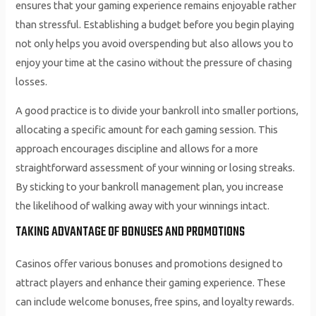
ensures that your gaming experience remains enjoyable rather
than stressful. Establishing a budget before you begin playing
not only helps you avoid overspending but also allows you to
enjoy your time at the casino without the pressure of chasing
losses.
A good practice is to divide your bankroll into smaller portions,
allocating a specific amount for each gaming session. This
approach encourages discipline and allows for a more
straightforward assessment of your winning or losing streaks.
By sticking to your bankroll management plan, you increase
the likelihood of walking away with your winnings intact.
TAKING ADVANTAGE OF BONUSES AND PROMOTIONS
Casinos offer various bonuses and promotions designed to
attract players and enhance their gaming experience. These
can include welcome bonuses, free spins, and loyalty rewards.