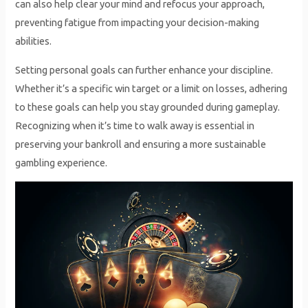
can also help clear your mind and refocus your approach,
preventing fatigue from impacting your decision-making
abilities.
Setting personal goals can further enhance your discipline.
Whether it’s a specific win target or a limit on losses, adhering
to these goals can help you stay grounded during gameplay.
Recognizing when it’s time to walk away is essential in
preserving your bankroll and ensuring a more sustainable
gambling experience.