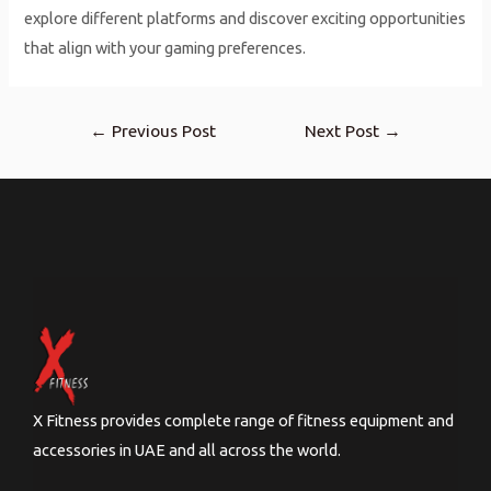
explore different platforms and discover exciting opportunities
that align with your gaming preferences.
Post
←
Previous Post
Next Post
→
navigation
X Fitness provides complete range of fitness equipment and
accessories in UAE and all across the world.