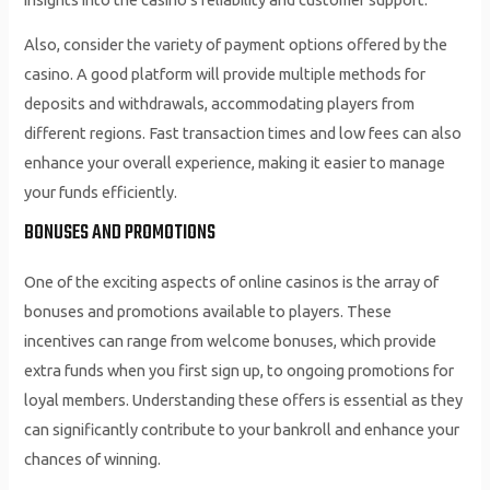
Also, consider the variety of payment options offered by the
casino. A good platform will provide multiple methods for
deposits and withdrawals, accommodating players from
different regions. Fast transaction times and low fees can also
enhance your overall experience, making it easier to manage
your funds efficiently.
BONUSES AND PROMOTIONS
One of the exciting aspects of online casinos is the array of
bonuses and promotions available to players. These
incentives can range from welcome bonuses, which provide
extra funds when you first sign up, to ongoing promotions for
loyal members. Understanding these offers is essential as they
can significantly contribute to your bankroll and enhance your
chances of winning.