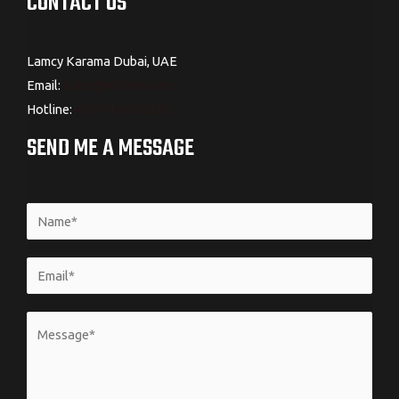
CONTACT US
Lamcy Karama Dubai, UAE
Email:
Sales@xfitness.me
Hotline:
+971 4 422 8825
SEND ME A MESSAGE