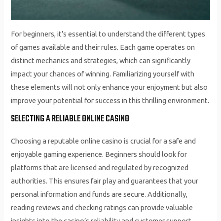
For beginners, it’s essential to understand the different types
of games available and their rules. Each game operates on
distinct mechanics and strategies, which can significantly
impact your chances of winning. Familiarizing yourself with
these elements will not only enhance your enjoyment but also
improve your potential for success in this thrilling environment.
SELECTING A RELIABLE ONLINE CASINO
Choosing a reputable online casino is crucial for a safe and
enjoyable gaming experience. Beginners should look for
platforms that are licensed and regulated by recognized
authorities. This ensures fair play and guarantees that your
personal information and funds are secure. Additionally,
reading reviews and checking ratings can provide valuable
insights into the casino’s reliability and customer support.