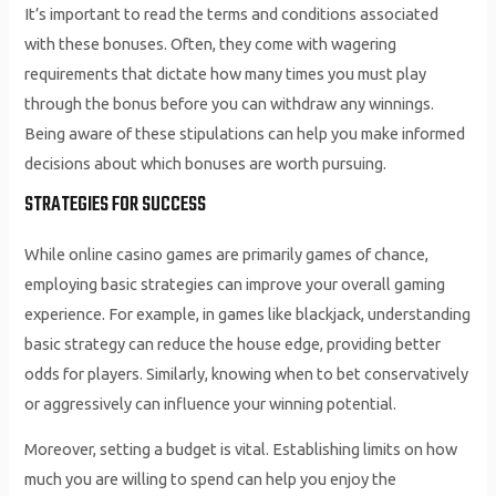
It’s important to read the terms and conditions associated
with these bonuses. Often, they come with wagering
requirements that dictate how many times you must play
through the bonus before you can withdraw any winnings.
Being aware of these stipulations can help you make informed
decisions about which bonuses are worth pursuing.
STRATEGIES FOR SUCCESS
While online casino games are primarily games of chance,
employing basic strategies can improve your overall gaming
experience. For example, in games like blackjack, understanding
basic strategy can reduce the house edge, providing better
odds for players. Similarly, knowing when to bet conservatively
or aggressively can influence your winning potential.
Moreover, setting a budget is vital. Establishing limits on how
much you are willing to spend can help you enjoy the