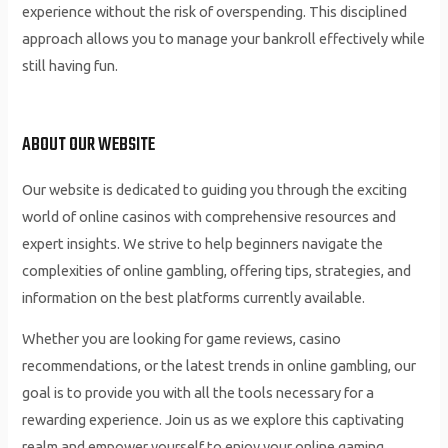
experience without the risk of overspending. This disciplined
approach allows you to manage your bankroll effectively while
still having fun.
ABOUT OUR WEBSITE
Our website is dedicated to guiding you through the exciting
world of online casinos with comprehensive resources and
expert insights. We strive to help beginners navigate the
complexities of online gambling, offering tips, strategies, and
information on the best platforms currently available.
Whether you are looking for game reviews, casino
recommendations, or the latest trends in online gambling, our
goal is to provide you with all the tools necessary for a
rewarding experience. Join us as we explore this captivating
realm and empower yourself to enjoy your online gaming