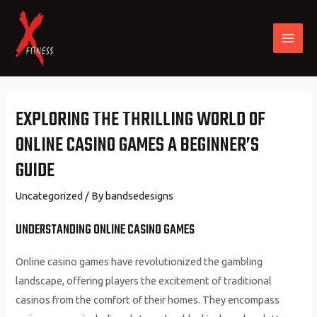
Skip
to
content
MAI
ME
EXPLORING THE THRILLING WORLD OF
ONLINE CASINO GAMES A BEGINNER’S
GUIDE
Uncategorized
/ By
bandsedesigns
UNDERSTANDING ONLINE CASINO GAMES
Online casino games have revolutionized the gambling
landscape, offering players the excitement of traditional
casinos from the comfort of their homes. They encompass