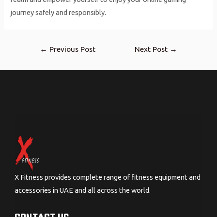
journey safely and responsibly.
Post
←
Previous Post
Next Post
→
navigation
X Fitness provides complete range of fitness equipment and
accessories in UAE and all across the world.