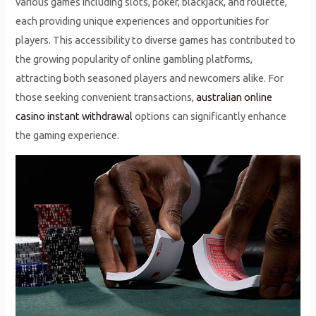
various games including slots, poker, blackjack, and roulette,
each providing unique experiences and opportunities for
players. This accessibility to diverse games has contributed to
the growing popularity of online gambling platforms,
attracting both seasoned players and newcomers alike. For
those seeking convenient transactions,
australian online
casino instant withdrawal
options can significantly enhance
the gaming experience.