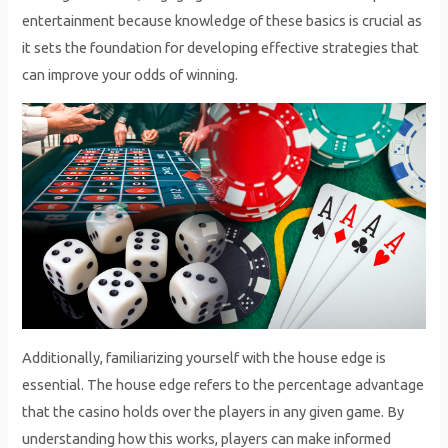
entertainment because knowledge of these basics is crucial as
it sets the foundation for developing effective strategies that
can improve your odds of winning.
Additionally, familiarizing yourself with the house edge is
essential. The house edge refers to the percentage advantage
that the casino holds over the players in any given game. By
understanding how this works, players can make informed