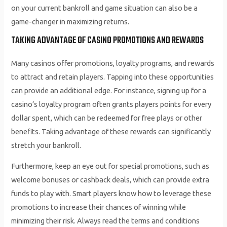
on your current bankroll and game situation can also be a
game-changer in maximizing returns.
TAKING ADVANTAGE OF CASINO PROMOTIONS AND REWARDS
Many casinos offer promotions, loyalty programs, and rewards
to attract and retain players. Tapping into these opportunities
can provide an additional edge. For instance, signing up for a
casino’s loyalty program often grants players points for every
dollar spent, which can be redeemed for free plays or other
benefits. Taking advantage of these rewards can significantly
stretch your bankroll.
Furthermore, keep an eye out for special promotions, such as
welcome bonuses or cashback deals, which can provide extra
funds to play with. Smart players know how to leverage these
promotions to increase their chances of winning while
minimizing their risk. Always read the terms and conditions