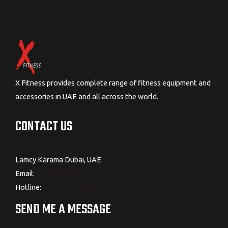
X Fitness provides complete range of fitness equipment and
accessories in UAE and all across the world.
CONTACT US
Lamcy Karama Dubai, UAE
Email:
Sales@xfitness.me
Hotline:
+971 4 422 8825
SEND ME A MESSAGE