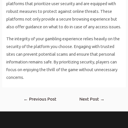
platforms that prioritize user security and are equipped with
robust measures to protect against online threats. These
platforms not only provide a secure browsing experience but
also offer guidance on what to do in case of any access issues.
The integrity of your gambling experience relies heavily on the
security of the platform you choose. Engaging with trusted
sites can prevent potential scams and ensure that personal
information remains safe. By prioritizing security, players can
focus on enjoying the thrill of the game without unnecessary
concerns.
Post
←
Previous Post
Next Post
→
navigation