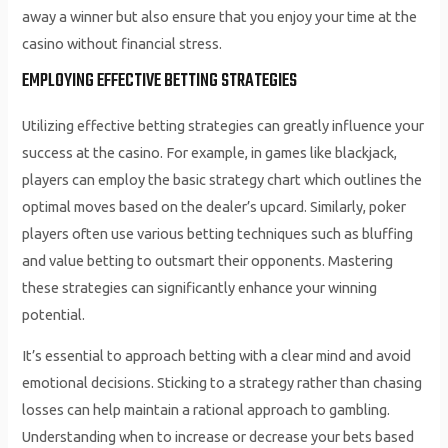
away a winner but also ensure that you enjoy your time at the
casino without financial stress.
EMPLOYING EFFECTIVE BETTING STRATEGIES
Utilizing effective betting strategies can greatly influence your
success at the casino. For example, in games like blackjack,
players can employ the basic strategy chart which outlines the
optimal moves based on the dealer’s upcard. Similarly, poker
players often use various betting techniques such as bluffing
and value betting to outsmart their opponents. Mastering
these strategies can significantly enhance your winning
potential.
It’s essential to approach betting with a clear mind and avoid
emotional decisions. Sticking to a strategy rather than chasing
losses can help maintain a rational approach to gambling.
Understanding when to increase or decrease your bets based