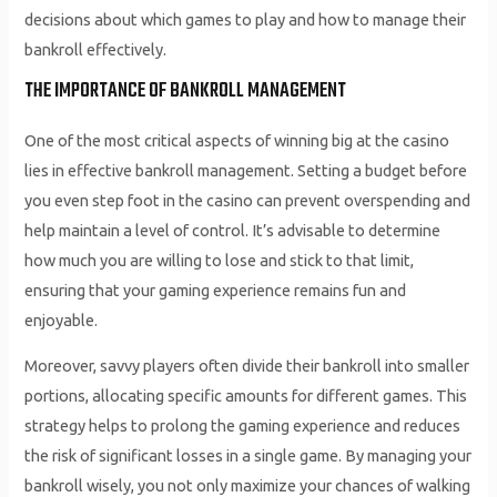
decisions about which games to play and how to manage their
bankroll effectively.
THE IMPORTANCE OF BANKROLL MANAGEMENT
One of the most critical aspects of winning big at the casino
lies in effective bankroll management. Setting a budget before
you even step foot in the casino can prevent overspending and
help maintain a level of control. It’s advisable to determine
how much you are willing to lose and stick to that limit,
ensuring that your gaming experience remains fun and
enjoyable.
Moreover, savvy players often divide their bankroll into smaller
portions, allocating specific amounts for different games. This
strategy helps to prolong the gaming experience and reduces
the risk of significant losses in a single game. By managing your
bankroll wisely, you not only maximize your chances of walking