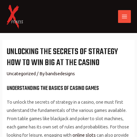
Skip
to
content
MAI
ME
UNLOCKING THE SECRETS OF STRATEGY
HOW TO WIN BIG AT THE CASINO
Uncategorized
/ By
bandsedesigns
UNDERSTANDING THE BASICS OF CASINO GAMES
To unlock the secrets of strategy in a casino, one must first
understand the fundamentals of the various games available.
From table games like blackjack and poker to slot machines,
each game has its own set of rules and probabilities. For those
looking for leisure, engaging with
online slots
can also provide