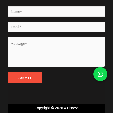
SUBMIT
Copyright © 2026 X Fitness