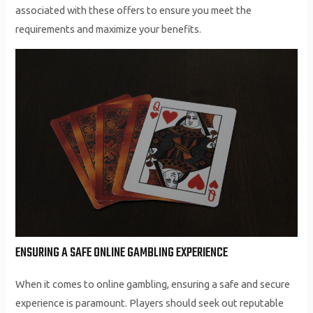
associated with these offers to ensure you meet the
requirements and maximize your benefits.
ENSURING A SAFE ONLINE GAMBLING EXPERIENCE
When it comes to online gambling, ensuring a safe and secure
experience is paramount. Players should seek out reputable