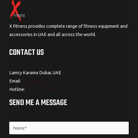
X Fitness provides complete range of fitness equipment and
accessories in UAE and all across the world.
CONTACT US
Lamcy Karama Dubai, UAE
Email:
Sales@xfitness.me
Hotline:
+971 4 422 8825
SEND ME A MESSAGE