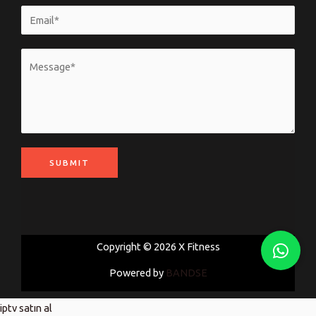
SUBMIT
Copyright © 2026 X Fitness
Powered by
BANDSE
iptv satın al