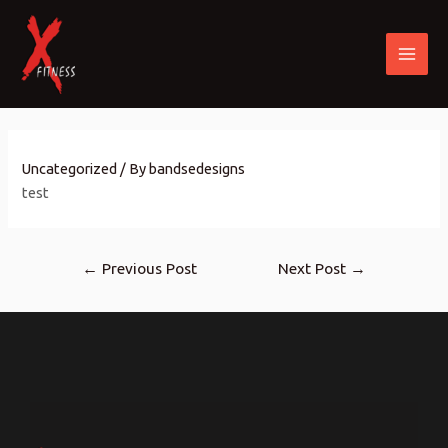
Skip
to
content
MAI
ME
Uncategorized
/ By
bandsedesigns
test
Post
←
Previous Post
Next Post
→
navigation